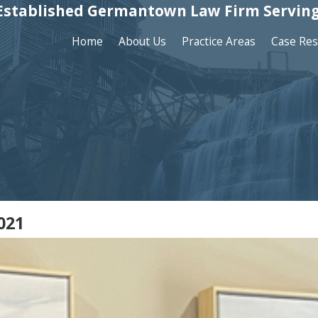
Established Germantown Law Firm Serving
Home
About Us
Practice Areas
Case Res
021