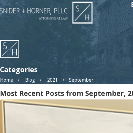
Categories
Home
Blog
2021
September
Most Recent Posts from September, 2