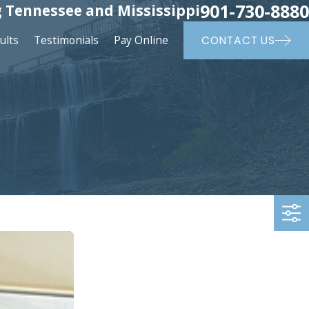
901-730-8880
 Tennessee and Mississippi
ults
Testimonials
Pay Online
CONTACT US