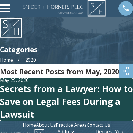
Categories
Home
2020
Most Recent Posts from May, 2020
May 29, 2020
Secrets from a Lawyer: How to
Save on Legal Fees During a
Lawsuit
Home
About Us
Practice Areas
Contact Us
Address
Request Your