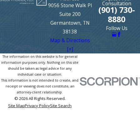
Consultation
9056 Stone Walk Pl
(901) 730-
Suite 200
8880
Germantown, TN
Follow Us
38138
Map & Directions
[+]
The information on this website is for general
information purposes only. Nothing on this site
should be taken as legal advice for any
individual case or situation.
This information is not intended to create, and
receipt or viewing does not constitute, an
attorney-client relationship.
© 2026 All Rights Reserved.
Site Map
Privacy Policy
Site Search