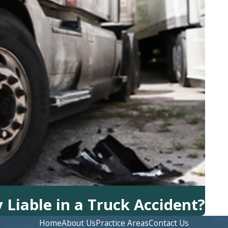
Liable in a Truck Accident?
Home
About Us
Practice Areas
Contact Us