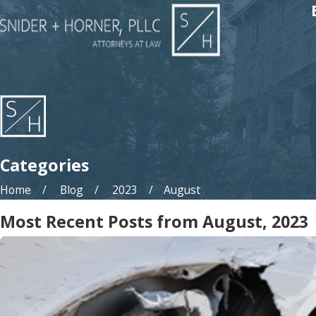
Categories
Home
Blog
2023
August
Most Recent Posts from August, 2023