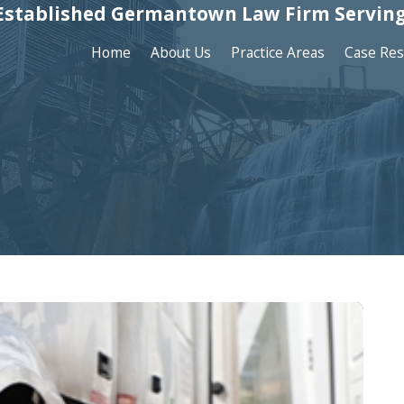
Established Germantown Law Firm Serving
Home
About Us
Practice Areas
Case Res