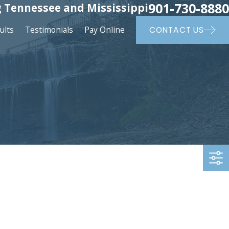
901-730-8880
 Tennessee and Mississippi
ults
Testimonials
Pay Online
CONTACT US