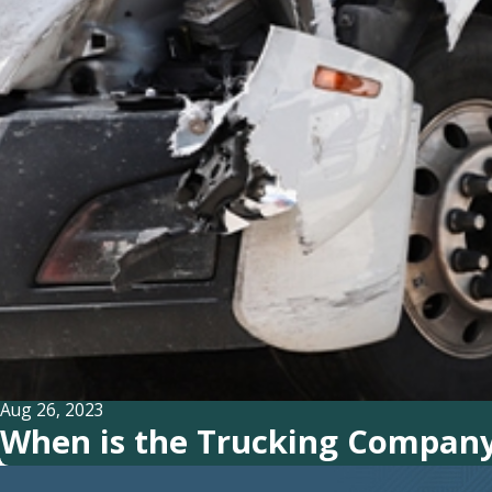
Aug 26, 2023
When is the Trucking Company 