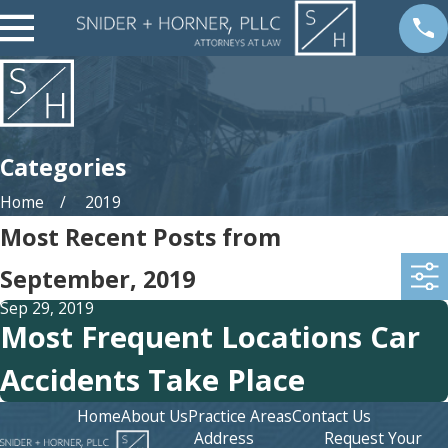
Categories
Home
2019
Most Recent Posts from
September, 2019
Sep 29, 2019
Most Frequent Locations Car
Accidents Take Place
Home
About Us
Practice Areas
Contact Us
Address
Request Your