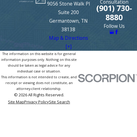
Consultation
9056 Stone Walk Pl
(901) 730-
Suite 200
8880
Germantown, TN
Follow Us
38138
Map & Directions
[+]
The information on this website is for general
information purposes only. Nothing on this site
should be taken as legal advice for any
individual case or situation.
This information is not intended to create, and
receipt or viewing does not constitute, an
attorney-client relationship.
© 2026 All Rights Reserved.
Site Map
Privacy Policy
Site Search