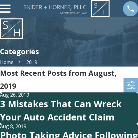
Categories
Home
2019
Most Recent Posts from August,
2019
Aug 26, 2019
3 Mistakes That Can Wreck
Your Auto Accident Claim
Aug 8, 2019
Photo Taking Advice Following