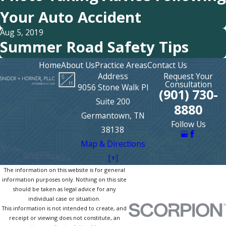
Your Auto Accident
Aug 5, 2019
Summer Road Safety Tips
Home
About Us
Practice Areas
Contact Us
Address
Request Your
Consultation
9056 Stone Walk Pl
(901) 730-
Suite 200
8880
Germantown, TN
Follow Us
38138
Map & Directions
[+]
The information on this website is for general
information purposes only. Nothing on this site
should be taken as legal advice for any
individual case or situation.
This information is not intended to create, and
receipt or viewing does not constitute, an