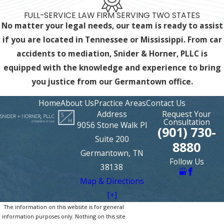
FULL-SERVICE LAW FIRM SERVING TWO STATES
No matter your legal needs, our team is ready to assist
if you are located in Tennessee or Mississippi. From car
accidents to mediation, Snider & Horner, PLLC is
equipped with the knowledge and experience
to bring
you justice from our Germantown office.
Home
About Us
Practice Areas
Contact Us
Address
Request Your
Consultation
9056 Stone Walk Pl
(901) 730-
Suite 200
8880
Germantown, TN
Follow Us
38138
Map & Directions
[+]
The information on this website is for general
information purposes only. Nothing on this site