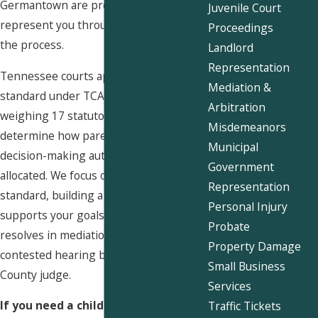
Germantown are prepared to
Juvenile Court
represent you through every stage of
Proceedings
the process.
Landlord
Representation
Tennessee courts apply a best interest
Mediation &
standard under TCA § 36-6-106,
Arbitration
weighing 17 statutory factors to
Misdemeanors
determine how parenting time and
Municipal
decision-making authority should be
Government
allocated. We focus on that same
Representation
standard, building a record that
Personal Injury
supports your goals whether the case
Probate
resolves in mediation or proceeds to a
Property Damage
contested hearing before a Shelby
Small Business
County judge.
Services
If you need a child custody attorney
Traffic Tickets