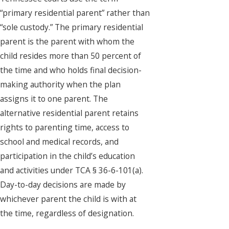
“primary residential parent” rather than
“sole custody.” The primary residential
parent is the parent with whom the
child resides more than 50 percent of
the time and who holds final decision-
making authority when the plan
assigns it to one parent. The
alternative residential parent retains
rights to parenting time, access to
school and medical records, and
participation in the child’s education
and activities under TCA § 36-6-101(a).
Day-to-day decisions are made by
whichever parent the child is with at
the time, regardless of designation.