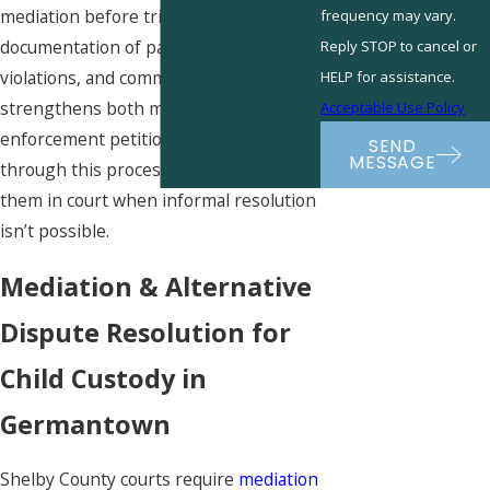
mediation before trial. Thorough
frequency may vary.
documentation of parenting time,
Reply STOP to cancel or
violations, and communications
HELP for assistance.
strengthens both modification and
Acceptable Use Policy
enforcement petitions. We guide clients
SEND
MESSAGE
through this process and represent
them in court when informal resolution
isn’t possible.
Mediation & Alternative
Dispute Resolution for
Child Custody in
Germantown
Shelby County courts require
mediation