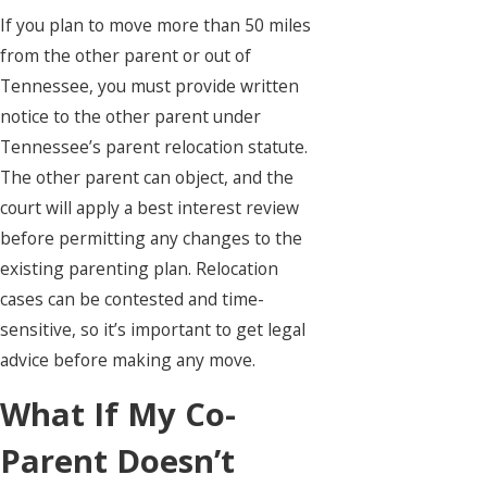
If you plan to move more than 50 miles
from the other parent or out of
Tennessee, you must provide written
notice to the other parent under
Tennessee’s parent relocation statute.
The other parent can object, and the
court will apply a best interest review
before permitting any changes to the
existing parenting plan. Relocation
cases can be contested and time-
sensitive, so it’s important to get legal
advice before making any move.
What If My Co-
Parent Doesn’t