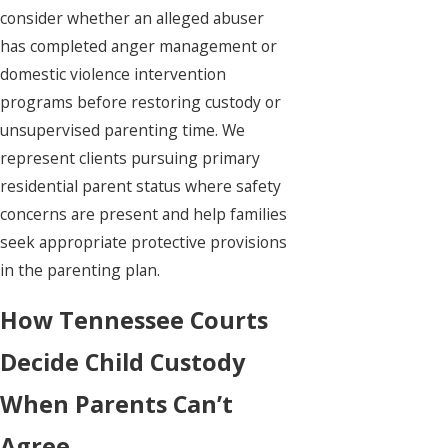
consider whether an alleged abuser
has completed anger management or
domestic violence intervention
programs before restoring custody or
unsupervised parenting time. We
represent clients pursuing primary
residential parent status where safety
concerns are present and help families
seek appropriate protective provisions
in the parenting plan.
How Tennessee Courts
Decide Child Custody
When Parents Can’t
Agree