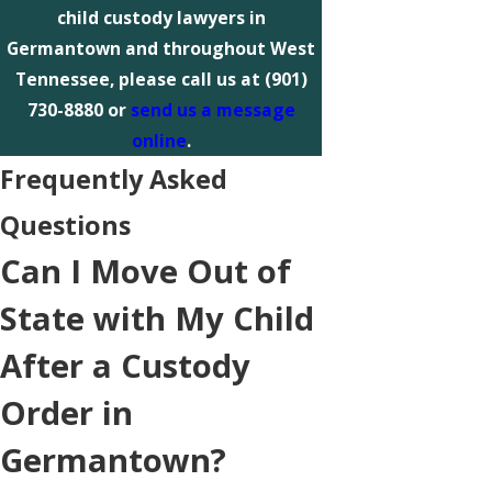
child custody lawyers in
Germantown and throughout West
Tennessee, please call us at
(901)
730-8880
or
send us a message
online
.
Frequently Asked
Questions
Can I Move Out of
State with My Child
After a Custody
Order in
Germantown?