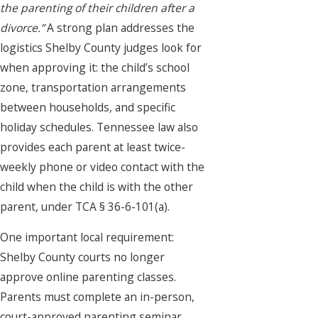
the parenting of their children after a
divorce.”
A strong plan addresses the
logistics Shelby County judges look for
when approving it: the child’s school
zone, transportation arrangements
between households, and specific
holiday schedules. Tennessee law also
provides each parent at least twice-
weekly phone or video contact with the
child when the child is with the other
parent, under TCA § 36-6-101(a).
One important local requirement:
Shelby County courts no longer
approve online parenting classes.
Parents must complete an in-person,
court-approved parenting seminar,