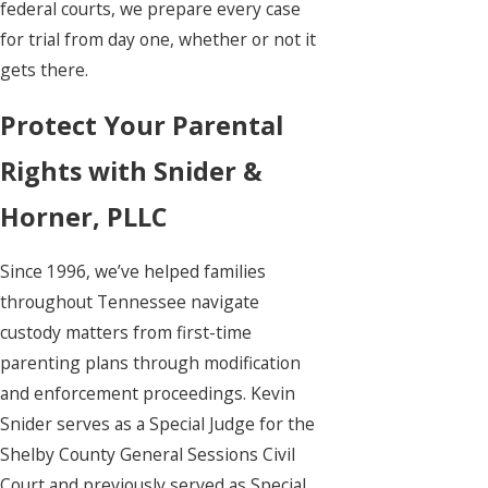
federal courts, we prepare every case
for trial from day one, whether or not it
gets there.
Protect Your Parental
Rights with Snider &
Horner, PLLC
Since 1996, we’ve helped families
throughout Tennessee navigate
custody matters from first-time
parenting plans through modification
and enforcement proceedings. Kevin
Snider serves as a Special Judge for the
Shelby County General Sessions Civil
Court and previously served as Special