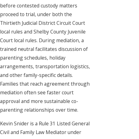
before contested custody matters
proceed to trial, under both the
Thirtieth Judicial District Circuit Court
local rules and Shelby County Juvenile
Court local rules. During mediation, a
trained neutral facilitates discussion of
parenting schedules, holiday
arrangements, transportation logistics,
and other family-specific details.
Families that reach agreement through
mediation often see faster court
approval and more sustainable co-
parenting relationships over time.
Kevin Snider is a Rule 31 Listed General
Civil and Family Law Mediator under