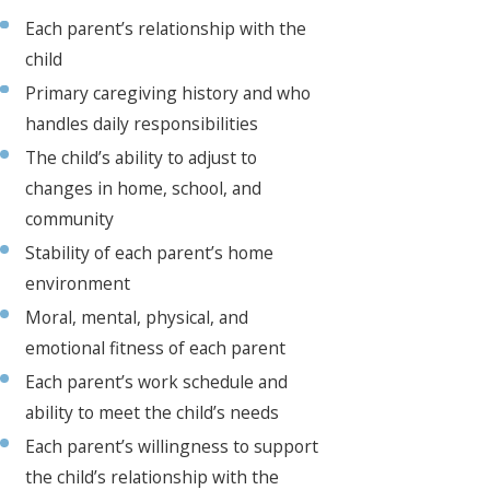
Each parent’s relationship with the
child
Primary caregiving history and who
handles daily responsibilities
The child’s ability to adjust to
changes in home, school, and
community
Stability of each parent’s home
environment
Moral, mental, physical, and
emotional fitness of each parent
Each parent’s work schedule and
ability to meet the child’s needs
Each parent’s willingness to support
the child’s relationship with the