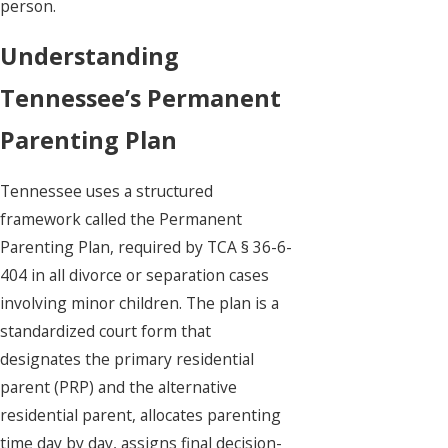
person.
Understanding
Tennessee’s Permanent
Parenting Plan
Tennessee uses a structured
framework called the Permanent
Parenting Plan, required by TCA § 36-6-
404 in all divorce or separation cases
involving minor children. The plan is a
standardized court form that
designates the primary residential
parent (PRP) and the alternative
residential parent, allocates parenting
time day by day, assigns final decision-