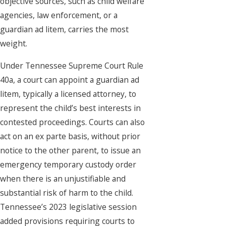
objective sources, such as child welfare
agencies, law enforcement, or a
guardian ad litem, carries the most
weight.
Under Tennessee Supreme Court Rule
40a, a court can appoint a guardian ad
litem, typically a licensed attorney, to
represent the child’s best interests in
contested proceedings. Courts can also
act on an ex parte basis, without prior
notice to the other parent, to issue an
emergency temporary custody order
when there is an unjustifiable and
substantial risk of harm to the child.
Tennessee’s 2023 legislative session
added provisions requiring courts to