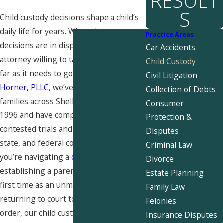
RESULT
S
Child custody decisions shape a child’s
daily life for years. When those
Practice Areas
decisions are in dispute, you need an
Car Accidents
attorney willing to take the matter as
Child Custody
far as it needs to go. At
Snider &
Civil Litigation
Horner, PLLC
, we’ve represented
Collection of Debts
families across Shelby County since
Consumer
1996 and have completed over 2,000
Protection &
contested trials and hearings in local,
Disputes
state, and federal courts. Whether
Criminal Law
you’re navigating a
divorce
,
Divorce
establishing a parenting plan for the
Estate Planning
first time as an unmarried parent, or
Family Law
returning to court to modify an existing
Felonies
order, our child custody attorneys in
Insurance Disputes