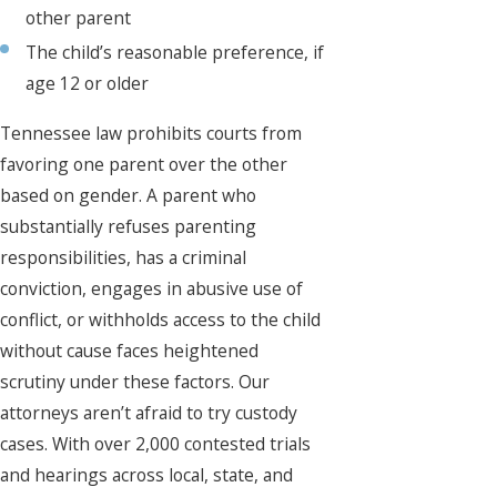
other parent
The child’s reasonable preference, if
age 12 or older
Tennessee law prohibits courts from
favoring one parent over the other
based on gender. A parent who
substantially refuses parenting
responsibilities, has a criminal
conviction, engages in abusive use of
conflict, or withholds access to the child
without cause faces heightened
scrutiny under these factors. Our
attorneys aren’t afraid to try custody
cases. With over 2,000 contested trials
and hearings across local, state, and