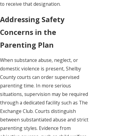
to receive that designation.
Addressing Safety
Concerns in the
Parenting Plan
When substance abuse, neglect, or
domestic violence is present, Shelby
County courts can order supervised
parenting time. In more serious
situations, supervision may be required
through a dedicated facility such as The
Exchange Club. Courts distinguish
between substantiated abuse and strict
parenting styles. Evidence from