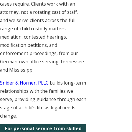
cases require. Clients work with an
attorney, not a rotating cast of staff,
and we serve clients across the full
range of child custody matters:
mediation, contested hearings,
modification petitions, and
enforcement proceedings, from our
Germantown office serving Tennessee
and Mississippi.
Snider & Horner, PLLC
builds long-term
relationships with the families we
serve, providing guidance through each
stage of a child’s life as legal needs
change.
For personal service from skilled