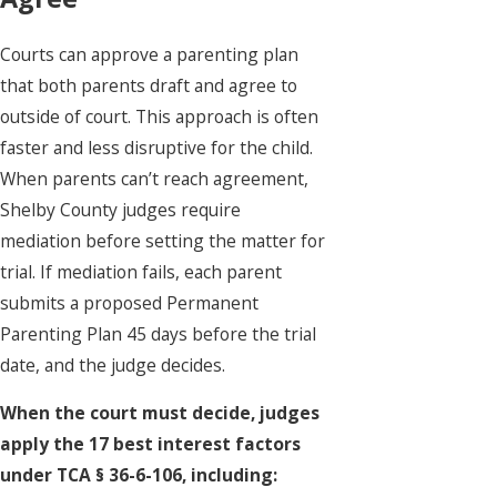
Courts can approve a parenting plan
that both parents draft and agree to
outside of court. This approach is often
faster and less disruptive for the child.
When parents can’t reach agreement,
Shelby County judges require
mediation before setting the matter for
trial. If mediation fails, each parent
submits a proposed Permanent
Parenting Plan 45 days before the trial
date, and the judge decides.
When the court must decide, judges
apply the 17 best interest factors
under TCA § 36-6-106, including: