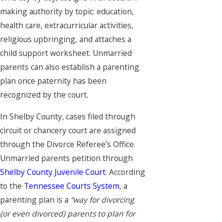
making authority by topic: education,
health care, extracurricular activities,
religious upbringing, and attaches a
child support worksheet. Unmarried
parents can also establish a parenting
plan once paternity has been
recognized by the court.
In Shelby County, cases filed through
circuit or chancery court are assigned
through the Divorce Referee’s Office.
Unmarried parents petition through
Shelby County Juvenile Court
. According
to the
Tennessee Courts System
, a
parenting plan is a
“way for divorcing
(or even divorced) parents to plan for