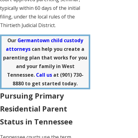
typically within 60 days of the initial
filing, under the local rules of the
Thirtieth Judicial District.
Our
Germantown child custody
attorneys
can help you create a
parenting plan that works for you
and your family in West
Tennessee.
Call us
at
(901) 730-
8880
to get started today.
Pursuing Primary
Residential Parent
Status in Tennessee
Tennessee courts use the term