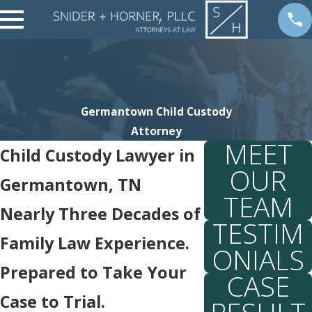
Germantown Child Custody
Attorney
MEET
Child Custody Lawyer in
OUR
Germantown, TN
TEAM
Nearly Three Decades of
TESTIM
Family Law Experience.
ONIALS
Prepared to Take Your
CASE
Case to Trial.