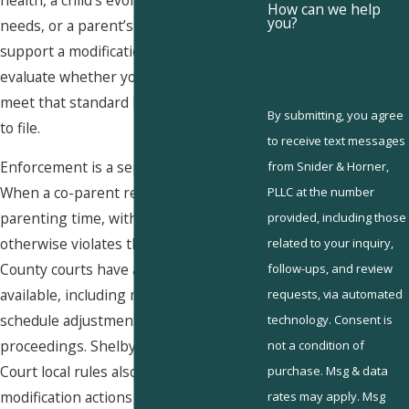
How can we help
you?
needs, or a parent’s relocation can all
support a modification petition. We
evaluate whether your circumstances
meet that standard before advising you
By submitting, you agree
to file.
to receive text messages
Enforcement is a separate matter.
from Snider & Horner,
When a co-parent refuses scheduled
PLLC at the number
parenting time, withholds access, or
provided, including those
otherwise violates the plan, Shelby
related to your inquiry,
County courts have a range of remedies
follow-ups, and review
available, including mediation referrals,
requests, via automated
schedule adjustments, and contempt
technology. Consent is
proceedings. Shelby County Juvenile
not a condition of
Court local rules also require contested
purchase. Msg & data
modification actions to go through
rates may apply. Msg