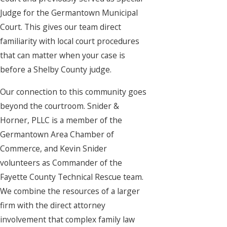
Judge for the Germantown Municipal
Court. This gives our team direct
familiarity with local court procedures
that can matter when your case is
before a Shelby County judge.
Our connection to this community goes
beyond the courtroom. Snider &
Horner, PLLC is a member of the
Germantown Area Chamber of
Commerce, and Kevin Snider
volunteers as Commander of the
Fayette County Technical Rescue team.
We combine the resources of a larger
firm with the direct attorney
involvement that complex family law