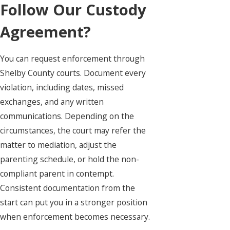
Follow Our Custody
Agreement?
You can request enforcement through
Shelby County courts. Document every
violation, including dates, missed
exchanges, and any written
communications. Depending on the
circumstances, the court may refer the
matter to mediation, adjust the
parenting schedule, or hold the non-
compliant parent in contempt.
Consistent documentation from the
start can put you in a stronger position
when enforcement becomes necessary.