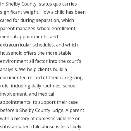
In Shelby County, status quo carries
significant weight. How a child has been
cared for during separation, which
parent manages school enrollment,
medical appointments, and
extracurricular schedules, and which
household offers the more stable
environment all factor into the court’s
analysis. We help clients build a
documented record of their caregiving
role, including daily routines, school
involvement, and medical
appointments, to support their case
before a Shelby County judge. A parent
with a history of domestic violence or
substantiated child abuse is less likely