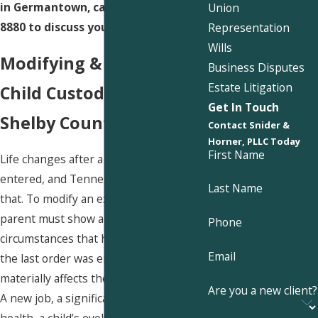
in Germantown, call us at
(901) 730-
Union
8880
to discuss your situation.
Representation
Wills
Modifying & Enforcing
Business Disputes
Estate Litigation
Child Custody Orders in
Get In Touch
Shelby County
Contact Snider &
Horner, PLLC Today
First Name
Life changes after a parenting plan is
entered, and Tennessee law recognizes
Last Name
that. To modify an existing order, a
parent must show a material change of
Phone
circumstances that has occurred since
Email
the last order was entered and that
materially affects the child’s well-being.
Are you a new client?
A new job, a significant change in
health, a child’s evolving educational