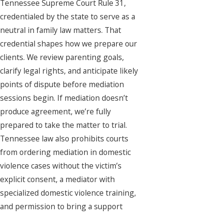
Tennessee Supreme Court Rule 31,
credentialed by the state to serve as a
neutral in family law matters. That
credential shapes how we prepare our
clients. We review parenting goals,
clarify legal rights, and anticipate likely
points of dispute before mediation
sessions begin. If mediation doesn’t
produce agreement, we’re fully
prepared to take the matter to trial.
Tennessee law also prohibits courts
from ordering mediation in domestic
violence cases without the victim’s
explicit consent, a mediator with
specialized domestic violence training,
and permission to bring a support