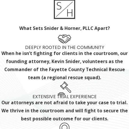
What Sets Snider & Horner, PLLC Apart?
DEEPLY ROOTED IN THE COMMUNITY
When he isn’t fighting for clients in the courtroom, our
founding attorney, Kevin Snider, volunteers as the
Commander of the Fayette County Technical Rescue
team (a regional rescue squad).
EXTENSIVE TRIAL EXPERIENCE
Our attorneys are not afraid to take your case to trial.
We thrive in the courtroom and will fight to secure the
best possible outcome for our clients.