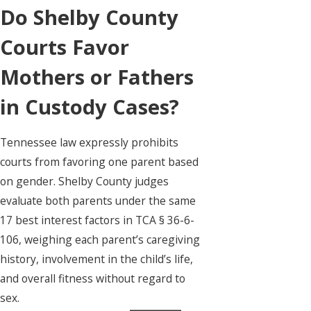
Do Shelby County
Courts Favor
Mothers or Fathers
in Custody Cases?
Tennessee law expressly prohibits
courts from favoring one parent based
on gender. Shelby County judges
evaluate both parents under the same
17 best interest factors in TCA § 36-6-
106, weighing each parent’s caregiving
history, involvement in the child’s life,
and overall fitness without regard to
sex.