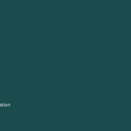
ation