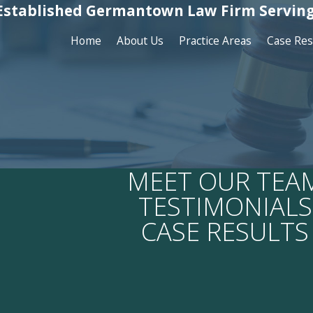
Established Germantown Law Firm Serving
Home
About Us
Practice Areas
Case Res
MEET OUR TEA
TESTIMONIALS
CASE RESULTS