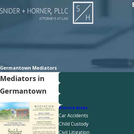
Germantown Mediators
Mediators in
Germantown
Practice Areas
Car Accidents
Child Custody
Civil Litigation