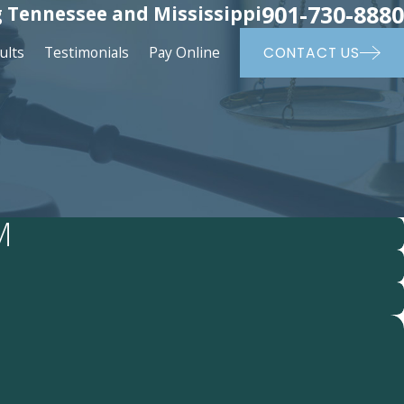
901-730-8880
 Tennessee and Mississippi
ults
Testimonials
Pay Online
CONTACT US
M