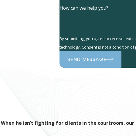
How can we help you?
By submitting, you agree to receive text 
technology. Consent is not a co
SEND MESSAGE
When he isn’t fighting for clients in the courtroom, o