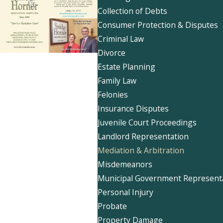
Collection of Debts
Consumer Protection & Disputes
Criminal Law
Divorce
Estate Planning
Family Law
Felonies
Insurance Disputes
Juvenile Court Proceedings
Landlord Representation
Mediation & Arbitration
Misdemeanors
Municipal Government Represent
Personal Injury
Probate
Property Damage