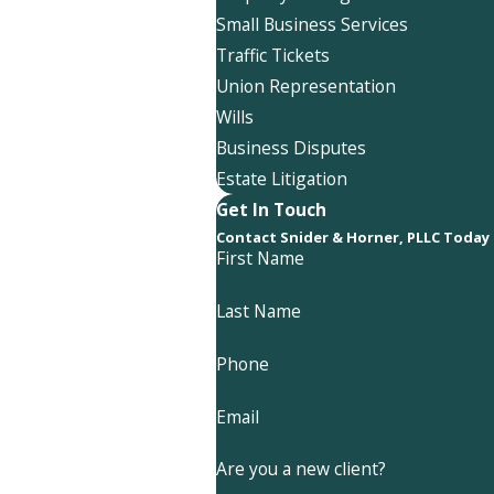
Small Business Services
Traffic Tickets
Union Representation
Wills
Business Disputes
Estate Litigation
Get In Touch
Contact Snider & Horner, PLLC Today
First Name
Last Name
Phone
Email
Are you a new client?