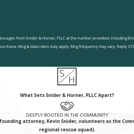
messages from Snider & Horner, PLLC at the number provided, including tho
ndition of purchase. Msg & data rates may apply. Msg frequency may vary. Reply 
What Sets Snider & Horner, PLLC Apart?
DEEPLY ROOTED IN THE COMMUNITY
ur founding attorney, Kevin Snider, volunteers as the C
regional rescue squad).