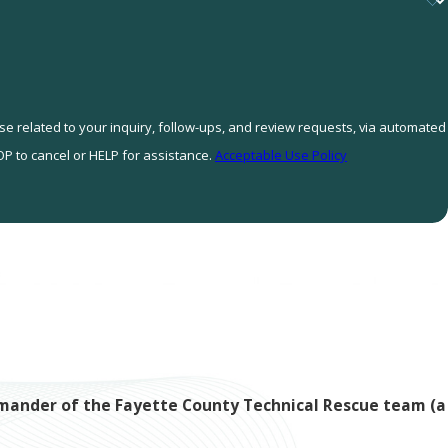
se related to your inquiry, follow-ups, and review requests, via automated
STOP to cancel or HELP for assistance.
Acceptable Use Policy
ommander of the Fayette County Technical Rescue team (a