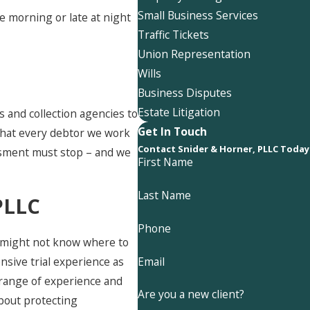
Small Business Services
he morning or late at night
Traffic Tickets
Union Representation
Wills
Business Disputes
Estate Litigation
 and collection agencies to
Get In Touch
 that every debtor we work
Contact Snider & Horner, PLLC Today
assment must stop – and we
First Name
Last Name
PLLC
Phone
ou might not know where to
Email
ensive trial experience as
d range of experience and
Are you a new client?
about protecting