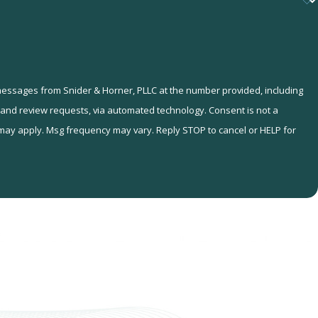
 messages from Snider & Horner, PLLC at the number provided, including
eview requests, via automated technology. Consent is not a
 may apply. Msg frequency may vary. Reply STOP to cancel or HELP for