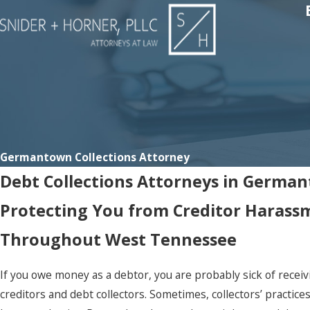
Germantown Collections Attorney
Debt Collections Attorneys in Germa
Protecting You from Creditor Harass
Throughout West Tennessee
If you owe money as a debtor, you are probably sick of recei
creditors and debt collectors. Sometimes, collectors’ practice