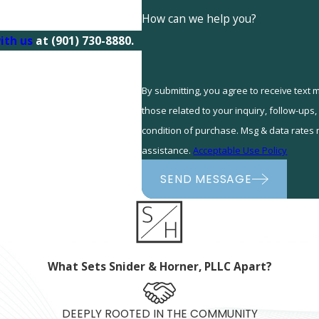
How can we help you?
ith us
at
(901) 730-8880
.
By submitting, you agree to receive text
those related to your inquiry, follow-ups, and r
condition of purchase. Msg & data rates
assistance.
Acceptable Use Policy
SEND MESSAGE
What Sets Snider & Horner, PLLC Apart?
DEEPLY ROOTED IN THE COMMUNITY