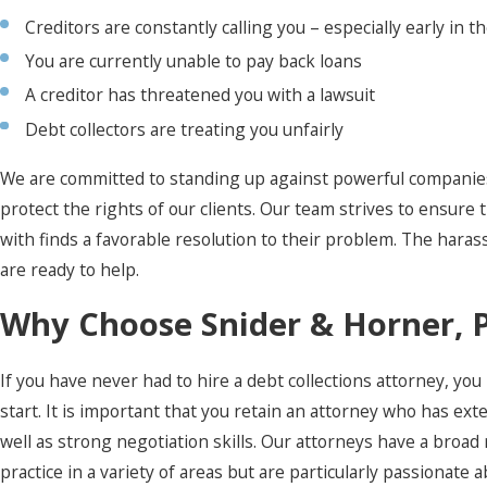
Creditors are constantly calling you – especially early in t
You are currently unable to pay back loans
A creditor has threatened you with a lawsuit
Debt collectors are treating you unfairly
We are committed to standing up against powerful companies
protect the rights of our clients. Our team strives to ensure
with finds a favorable resolution to their problem. The har
are ready to help.
Why Choose Snider & Horner, 
If you have never had to hire a debt collections attorney, y
start. It is important that you retain an attorney who has ext
well as strong negotiation skills. Our attorneys have a broa
practice in a variety of areas but are particularly passionate 