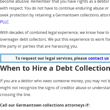
become abusive. Remember that you have rights as a debtor 
with respect. You do not have to continue enduring abuse or
seek protection by retaining a Germantown collections attor
PLLC
.
With decades of combined legal experience, we know how t
overeager debt collectors. We put this experience to work for
the party or parties that are harassing you.
To request our legal services, please
contact us
When to Hire a Debt Collectio
If you are a debtor who owes someone money, you may not be
might not recognize the signs of creditor abuse or understan
crossing the line.
Call our Germantown collections attorneys if: