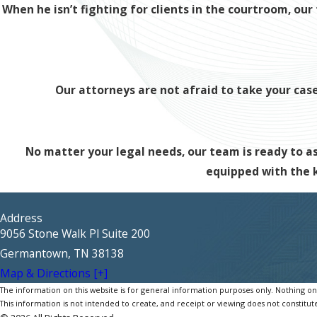
When he isn’t fighting for clients in the courtroom, o
Our attorneys are not afraid to take your case 
No matter your legal needs, our team is ready to ass
equipped with the
Address
9056 Stone Walk Pl Suite 200
Germantown, TN 38138
Map & Directions [+]
The information on this website is for general information purposes only. Nothing on th
This information is not intended to create, and receipt or viewing does not constitute