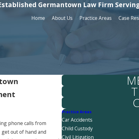
Established Germantown Law Firm Serving
Home
About Us
Practice Areas
Case Res
M
ntown
T
ment
C
Practice Areas
Car Accidents
ving phone calls from
Child Custody
s get out of hand and
Civil Litigation