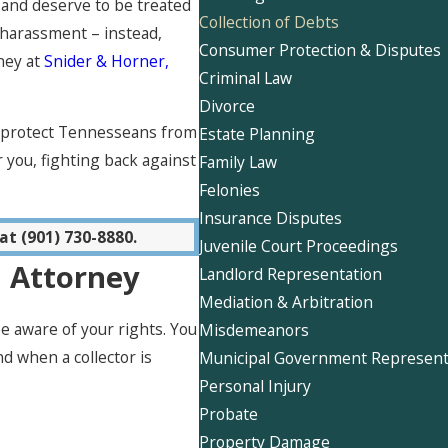
and deserve to be treated
Collection of Debts
 harassment – instead,
Consumer Protection & Disputes
ney at
Snider & Horner,
Criminal Law
Divorce
o protect Tennesseans from
Estate Planning
 you, fighting back against
Family Law
Felonies
Insurance Disputes
at
(901) 730-8880
.
Juvenile Court Proceedings
n Attorney
Landlord Representation
Mediation & Arbitration
 aware of your rights. You
Misdemeanors
d when a collector is
Municipal Government Represent
Personal Injury
Probate
Property Damage