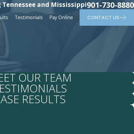
901-730-8880
 Tennessee and Mississippi
ults
Testimonials
Pay Online
CONTACT US
EET OUR TEAM
ESTIMONIALS
ASE RESULTS