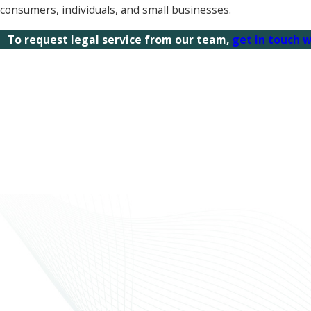
consumers, individuals, and small businesses.
To request legal service from our team,
get in touch w