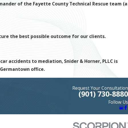
ommander of the Fayette County Technical Rescue team (a
ecure the best possible outcome for our clients.
 car accidents to mediation, Snider & Horner, PLLC is
r Germantown office.
Request Your Consultation
(901) 730-8880
Follow Us