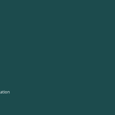
ation