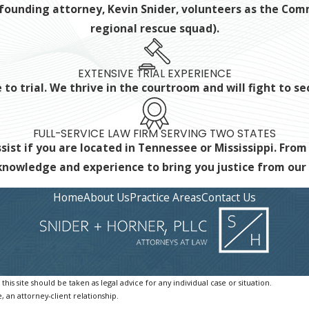
ur founding attorney, Kevin Snider, volunteers as the C
regional rescue squad).
EXTENSIVE TRIAL EXPERIENCE
to trial. We thrive in the courtroom and will fight to s
FULL-SERVICE LAW FIRM SERVING TWO STATES
ist if you are located in Tennessee or Mississippi. From
 knowledge and experience
to bring you justice from ou
Home
About Us
Practice Areas
Contact Us
is site should be taken as legal advice for any individual case or situation.
, an attorney-client relationship.