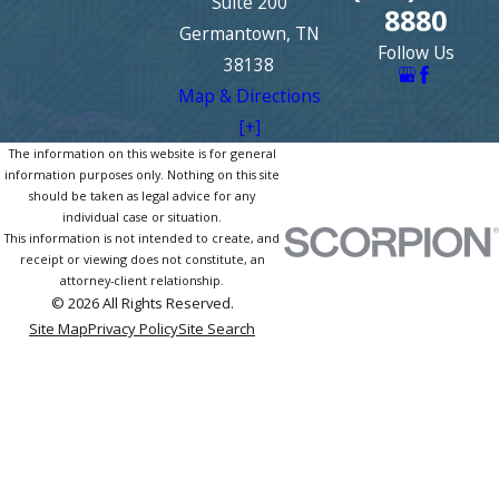
Suite 200
8880
Germantown, TN
Follow Us
38138
Map & Directions
[+]
The information on this website is for general
information purposes only. Nothing on this site
should be taken as legal advice for any
individual case or situation.
This information is not intended to create, and
receipt or viewing does not constitute, an
attorney-client relationship.
© 2026 All Rights Reserved.
Site Map
Privacy Policy
Site Search