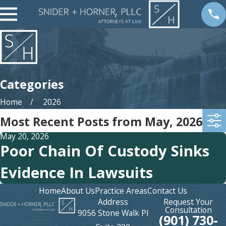
Categories
Home
2026
Most Recent Posts from May, 2026
May 20, 2026
Poor Chain Of Custody Sinks
Evidence In Lawsuits
Home
About Us
Practice Areas
Contact Us
Address
Request Your
Consultation
9056 Stone Walk Pl
(901) 730-