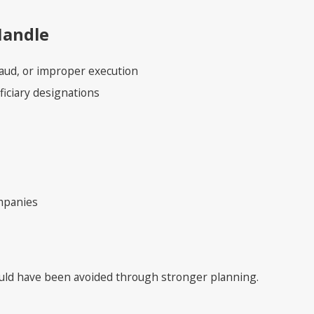
Handle
fraud, or improper execution
ficiary designations
ompanies
ould have been avoided through stronger planning.