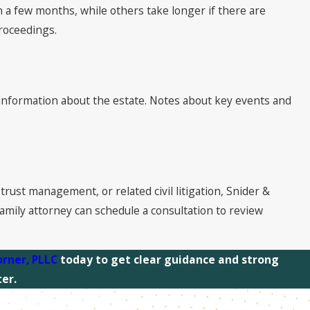
n a few months, while others take longer if there are
proceedings.
ial information about the estate. Notes about key events and
trust management, or related civil litigation, Snider &
mily attorney can schedule a consultation to review
orner, PLLC
today to get clear guidance and strong
er.