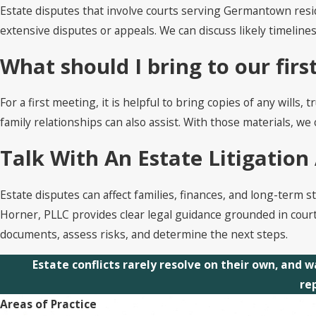
Estate disputes that involve courts serving Germantown resid
extensive disputes or appeals. We can discuss likely timeline
What should I bring to our fir
For a first meeting, it is helpful to bring copies of any will
family relationships can also assist. With those materials, w
Talk With An Estate Litigatio
Estate disputes can affect families, finances, and long-term s
Horner, PLLC provides clear legal guidance grounded in cour
documents, assess risks, and determine the next steps.
Estate conflicts rarely resolve on their own, and w
re
Areas of Practice