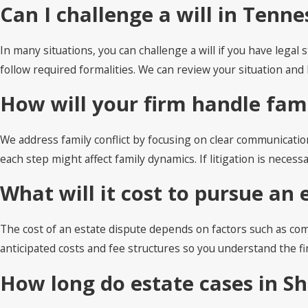
Can I challenge a will in Tenne
In many situations, you can challenge a will if you have lega
follow required formalities. We can review your situation a
How will your firm handle fami
We address family conflict by focusing on clear communicatio
each step might affect family dynamics. If litigation is nece
What will it cost to pursue an 
The cost of an estate dispute depends on factors such as comp
anticipated costs and fee structures so you understand the f
How long do estate cases in S