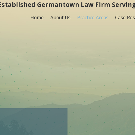
Established Germantown Law Firm Serving
Home
About Us
Practice Areas
Case Res