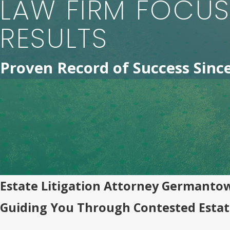
LAW FIRM FOCU
RESULTS
Proven Record of Success Sinc
Estate Litigation Attorney Germanto
Guiding You Through Contested Estat