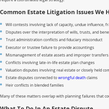
Common Estate Litigation Issues We 
Will contests involving lack of capacity, undue influence, 
Disputes over the interpretation of wills, trusts, and bene
Trust administration conflicts and fiduciary misconduct
Executor or trustee failure to provide accountings
Mismanagement of estate assets and improper transfers
Conflicts involving late-in-life estate plan changes
Valuation disputes involving real estate or closely held c
Estate disputes connected to
wrongful death
claims
Heir conflicts in blended families
Many of these matters overlap with planning failures that c
What To Do In An Estate Dispute