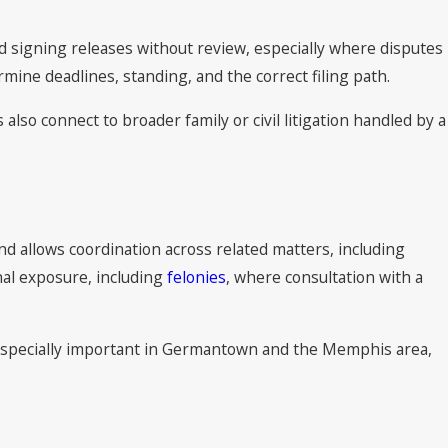
id signing releases without review, especially where disputes
rmine deadlines, standing, and the correct filing path.
so connect to broader family or civil litigation handled by a
und allows coordination across related matters, including
nal exposure, including
felonies
, where consultation with a
s especially important in Germantown and the Memphis area,