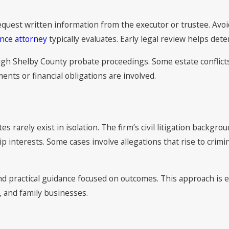
request written information from the executor or trustee. Avo
nce attorney
typically evaluates. Early legal review helps dete
 Shelby County probate proceedings. Some estate conflicts al
ents or financial obligations are involved.
 rarely exist in isolation. The firm’s civil litigation backgro
p interests. Some cases involve allegations that rise to crimi
 and practical guidance focused on outcomes. This approach i
, and family businesses.