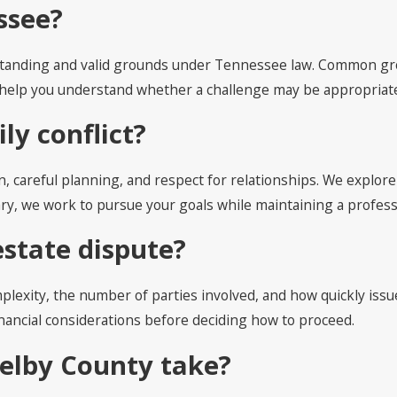
ssee?
l standing and valid grounds under Tennessee law. Common grou
nd help you understand whether a challenge may be appropriat
ly conflict?
n, careful planning, and respect for relationships. We explo
ssary, we work to pursue your goals while maintaining a profe
estate dispute?
lexity, the number of parties involved, and how quickly issue
inancial considerations before deciding how to proceed.
helby County take?