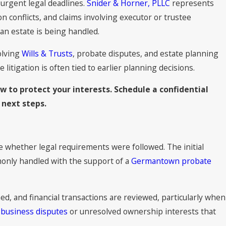
d urgent legal deadlines.
Snider & Horner, PLLC
represents
ion conflicts, and claims involving executor or trustee
an estate is being handled.
olving
Wills & Trusts
, probate disputes, and estate planning
itigation is often tied to earlier planning decisions.
w to protect your interests. Schedule a confidential
 next steps.
ne whether legal requirements were followed. The initial
mmonly handled with the support of a
Germantown probate
ed, and financial transactions are reviewed, particularly when
h
business disputes
or unresolved ownership interests that