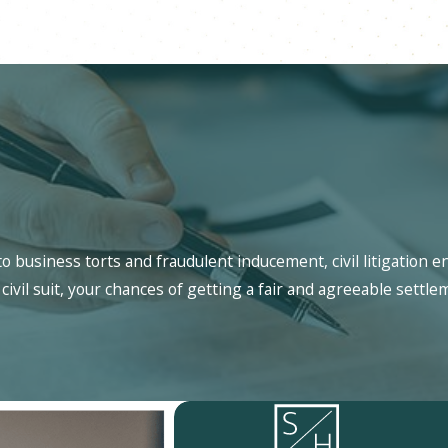
 business torts and fraudulent inducement, civil litigation e
civil suit, your chances of getting a fair and agreeable settle