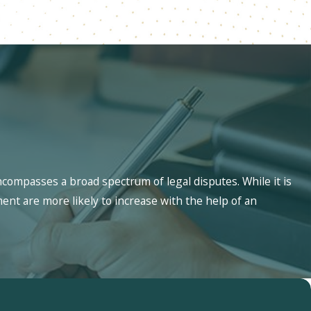
ncompasses a broad spectrum of legal disputes. While it is
ment are more likely to increase with the help of an