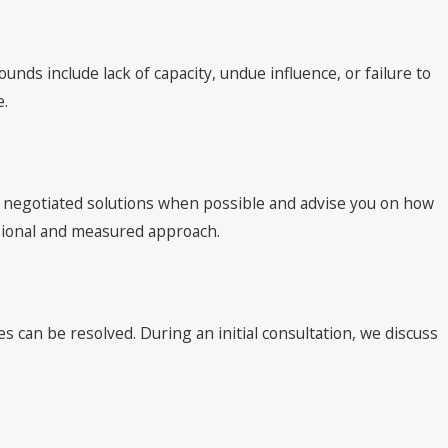
nds include lack of capacity, undue influence, or failure to
e.
re negotiated solutions when possible and advise you on how
ssional and measured approach.
s can be resolved. During an initial consultation, we discuss