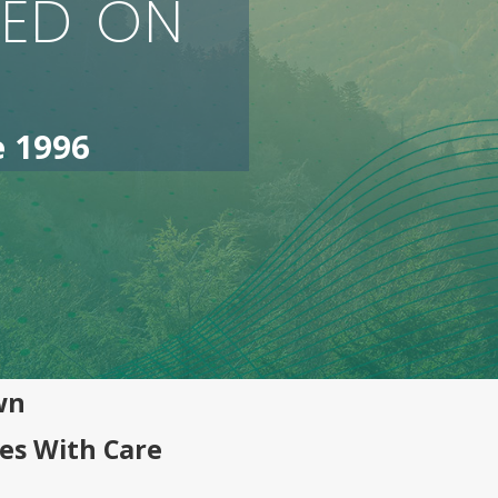
SED ON
e 1996
wn
es With Care