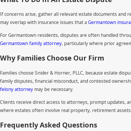
If concerns arise, gather all relevant estate documents and 
may overlap with insurance issues that a
Germantown insura
For Germantown residents, disputes are often handled through
Germantown family attorney
, particularly where prior agreem
Why Families Choose Our Firm
Families choose Snider & Horner, PLLC, because estate disputes
family disputes, financial misconduct, and contested ownershi
felony attorney
may be necessary.
Clients receive direct access to attorneys, prompt updates,
where estates often involve real property, retirement assets
Frequently Asked Questions