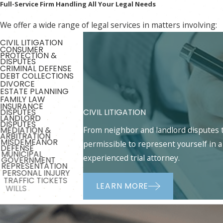
Full-Service Firm Handling All Your Legal Needs
We offer a wide range of legal services in matters involving:
CIVIL LITIGATION
CONSUMER
PROTECTION &
DISPUTES
CRIMINAL DEFENSE
DEBT COLLECTIONS
DIVORCE
ESTATE PLANNING
FAMILY LAW
INSURANCE
CIVIL LITIGATION
DISPUTES
LANDLORD
DISPUTES
From neighbor and landlord disputes to
MEDIATION &
ARBITRATION
MISDEMEANOR
permissible to represent yourself in a 
DEFENSE
MUNICIPAL
experienced trial attorney.
GOVERNMENT
REPRESENTATION
PERSONAL INJURY
TRAFFIC TICKETS
LEARN MORE
WILLS