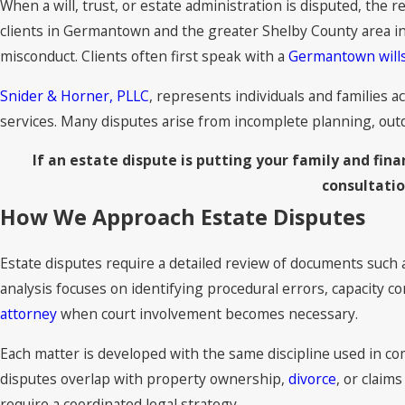
When a will, trust, or estate administration is disputed, the r
clients in Germantown and the greater Shelby County area i
misconduct. Clients often first speak with a
Germantown wills
Snider & Horner, PLLC
, represents individuals and families a
services. Many disputes arise from incomplete planning, outda
If an estate dispute is putting your family and fin
consultati
How We Approach Estate Disputes
Estate disputes require a detailed review of documents such
analysis focuses on identifying procedural errors, capacity 
attorney
when court involvement becomes necessary.
Each matter is developed with the same discipline used in comp
disputes overlap with property ownership,
divorce
, or claim
require a coordinated legal strategy.