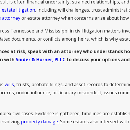
esult is often financial uncertainty, strained relationships, an
n
estate litigation
, including will challenges, trust administrat
 attorney
or estate attorney when concerns arise about how 
cross Tennessee and Mississippi in civil litigation matters inv
ted documents, or conflicts among heirs, which is why estate l
ances at risk, speak with an attorney who understands ho
on with
Snider & Horner, PLLC
to discuss your options and
 as
wills
, trusts, probate filings, and asset records to determi
concerns, undue influence, or fiduciary misconduct, issues co
lex civil cases. Evidence is gathered, timelines are establish
s involving
property damage
. Some estates also intersect wit