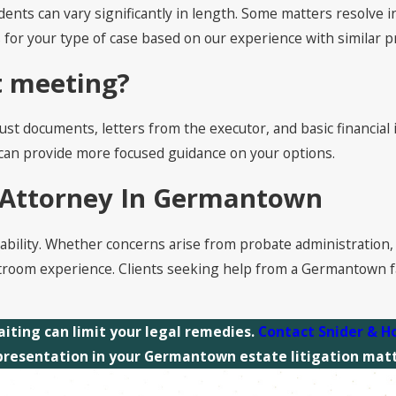
ents can vary significantly in length. Some matters resolve i
s for your type of case based on our experience with similar 
st meeting?
s, trust documents, letters from the executor, and basic financ
e can provide more focused guidance on your options.
n Attorney In Germantown
tability. Whether concerns arise from probate administration, 
troom experience. Clients seeking help from a Germantown fa
aiting can limit your legal remedies.
Contact
Snider & H
presentation in your Germantown estate litigation matt