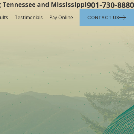
901-730-8880
 Tennessee and Mississippi
ults
Testimonials
Pay Online
CONTACT US