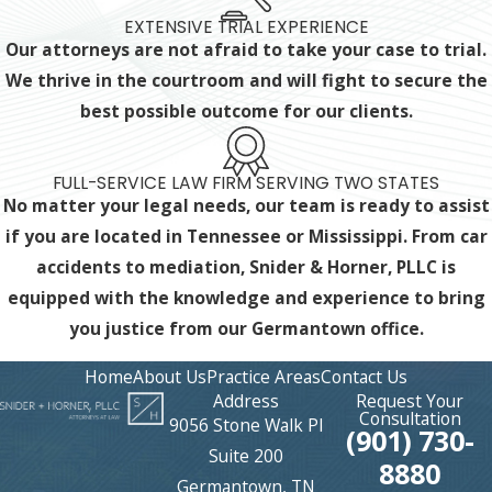
EXTENSIVE TRIAL EXPERIENCE
Our attorneys are not afraid to take your case to trial.
We thrive in the courtroom and will fight to secure the
best possible outcome for our clients.
FULL-SERVICE LAW FIRM SERVING TWO STATES
No matter your legal needs, our team is ready to assist
if you are located in Tennessee or Mississippi. From car
accidents to mediation, Snider & Horner, PLLC is
equipped with the knowledge and experience
to bring
you justice from our Germantown office.
Home
About Us
Practice Areas
Contact Us
Address
Request Your
Consultation
9056 Stone Walk Pl
(901) 730-
Suite 200
8880
Germantown, TN