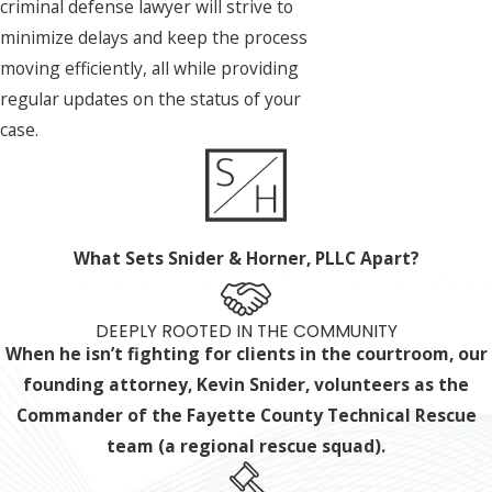
criminal defense lawyer will strive to
minimize delays and keep the process
moving efficiently, all while providing
regular updates on the status of your
case.
What Sets Snider & Horner, PLLC Apart?
DEEPLY ROOTED IN THE COMMUNITY
When he isn’t fighting for clients in the courtroom, our
founding attorney, Kevin Snider, volunteers as the
Commander of the Fayette County Technical Rescue
team (a regional rescue squad).