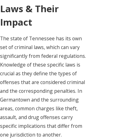
Laws & Their
Impact
The state of Tennessee has its own
set of criminal laws, which can vary
significantly from federal regulations.
Knowledge of these specific laws is
crucial as they define the types of
offenses that are considered criminal
and the corresponding penalties. In
Germantown and the surrounding
areas, common charges like theft,
assault, and drug offenses carry
specific implications that differ from
one jurisdiction to another.