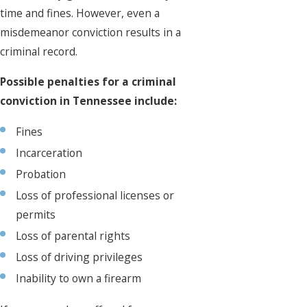
time and fines. However, even a
misdemeanor conviction results in a
criminal record.
Possible penalties for a criminal
conviction in Tennessee include:
Fines
Incarceration
Probation
Loss of professional licenses or
permits
Loss of parental rights
Loss of driving privileges
Inability to own a firearm