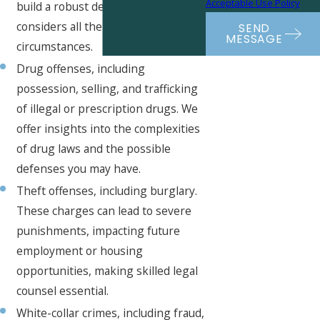
Acceptable Use Policy
build a robust defense that
considers all the evidence and
SEND
MESSAGE
circumstances.
Drug offenses, including
possession, selling, and trafficking
of illegal or prescription drugs. We
offer insights into the complexities
of drug laws and the possible
defenses you may have.
Theft offenses, including burglary.
These charges can lead to severe
punishments, impacting future
employment or housing
opportunities, making skilled legal
counsel essential.
White-collar crimes, including fraud,