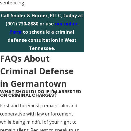
sentencing.
Call Snider & Horner, PLLC, today at
(901) 730-8880
or use
our online
form
to schedule a criminal
defense consultation in West
Tennessee.
FAQs About
Criminal Defense
in Germantown
WHAT SHOULD I DO IF I'M ARRESTED
ON CRIMINAL CHARGES?
First and foremost, remain calm and
cooperative with law enforcement
while being mindful of your right to
remain silent. Request to speak to an