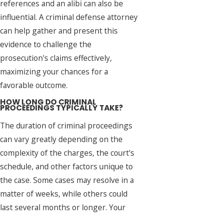
references and an alibi can also be
influential. A criminal defense attorney
can help gather and present this
evidence to challenge the
prosecution's claims effectively,
maximizing your chances for a
favorable outcome.
HOW LONG DO CRIMINAL
PROCEEDINGS TYPICALLY TAKE?
The duration of criminal proceedings
can vary greatly depending on the
complexity of the charges, the court's
schedule, and other factors unique to
the case. Some cases may resolve in a
matter of weeks, while others could
last several months or longer. Your