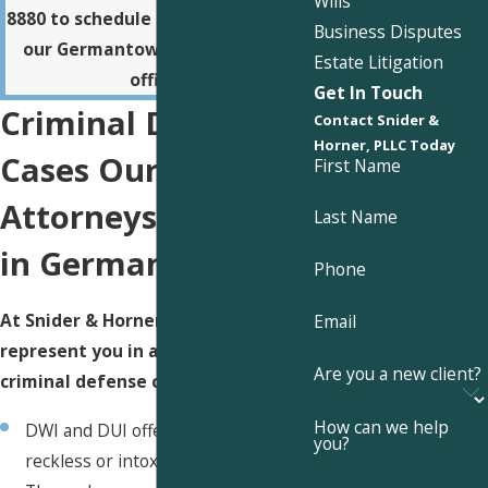
Wills
8880
to schedule a consultation at
Business Disputes
our Germantown or Somerville
Estate Litigation
office.
Get In Touch
Criminal Defense
Contact Snider &
Horner, PLLC Today
Cases Our
First Name
Attorneys Handle
Last Name
in Germantown
Phone
At Snider & Horner, PLLC, we can
Email
represent you in a wide range of
Are you a new client?
criminal defense cases, including:
How can we help
DWI and DUI offenses, including
you?
reckless or intoxicated driving.