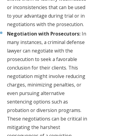
or inconsistencies that can be used
to your advantage during trial or in
negotiations with the prosecution.
Negotiation with Prosecutors:
In
many instances, a criminal defense
lawyer can negotiate with the
prosecution to seek a favorable
conclusion for their clients. This
negotiation might involve reducing
charges, minimizing penalties, or
even pursuing alternative
sentencing options such as
probation or diversion programs.
These negotiations can be critical in
mitigating the harshest
consequences of a conviction.