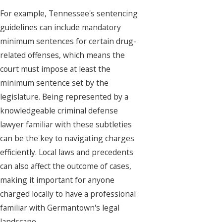
For example, Tennessee's sentencing
guidelines can include mandatory
minimum sentences for certain drug-
related offenses, which means the
court must impose at least the
minimum sentence set by the
legislature. Being represented by a
knowledgeable criminal defense
lawyer familiar with these subtleties
can be the key to navigating charges
efficiently. Local laws and precedents
can also affect the outcome of cases,
making it important for anyone
charged locally to have a professional
familiar with Germantown's legal
landscape.