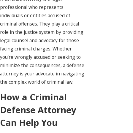
professional who represents
individuals or entities accused of
criminal offenses. They play a critical
role in the justice system by providing
legal counsel and advocacy for those
facing criminal charges. Whether
you're wrongly accused or seeking to
minimize the consequences, a defense
attorney is your advocate in navigating
the complex world of criminal law.
How a Criminal
Defense Attorney
Can Help You