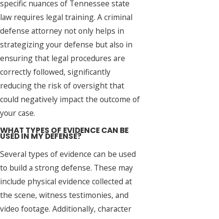
specific nuances of Tennessee state
law requires legal training. A criminal
defense attorney not only helps in
strategizing your defense but also in
ensuring that legal procedures are
correctly followed, significantly
reducing the risk of oversight that
could negatively impact the outcome of
your case.
WHAT TYPES OF EVIDENCE CAN BE
USED IN MY DEFENSE?
Several types of evidence can be used
to build a strong defense. These may
include physical evidence collected at
the scene, witness testimonies, and
video footage. Additionally, character