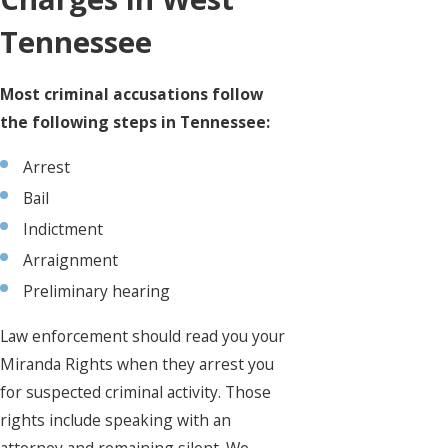
Tennessee
Most criminal accusations follow
the following steps in Tennessee:
Arrest
Bail
Indictment
Arraignment
Preliminary hearing
Law enforcement should read you your
Miranda Rights when they arrest you
for suspected criminal activity. Those
rights include speaking with an