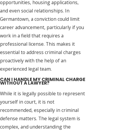
opportunities, housing applications,
and even social relationships. In
Germantown, a conviction could limit
career advancement, particularly if you
work in a field that requires a
professional license. This makes it
essential to address criminal charges
proactively with the help of an
experienced legal team.
CAN I HANDLE MY CRIMINAL CHARGE
WITHOUT A LAWYER?
While it is legally possible to represent
yourself in court, it is not
recommended, especially in criminal
defense matters. The legal system is
complex, and understanding the