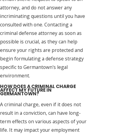
attorney, and do not answer any
incriminating questions until you have
consulted with one. Contacting a
criminal defense attorney as soon as
possible is crucial, as they can help
ensure your rights are protected and
begin formulating a defense strategy
specific to Germantown's legal
environment.
HOW DOES A CRIMINAL CHARGE
AFFECT MY FUTURE IN
GERMANTOWN?
A criminal charge, even if it does not
result in a conviction, can have long-
term effects on various aspects of your
life. It may impact your employment