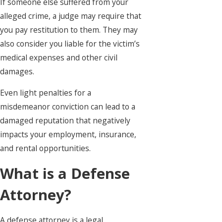
If someone else suffered from your
alleged crime, a judge may require that
you pay restitution to them. They may
also consider you liable for the victim’s
medical expenses and other civil
damages.
Even light penalties for a
misdemeanor conviction can lead to a
damaged reputation that negatively
impacts your employment, insurance,
and rental opportunities.
What is a Defense
Attorney?
A defense attorney is a legal