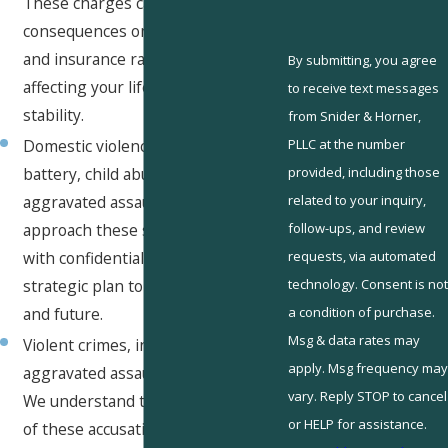
These charges can have significant
consequences on driving privileges
and insurance rates, potentially
By submitting, you agree
affecting your lifestyle and financial
to receive text messages
stability.
from Snider & Horner,
PLLC at the number
Domestic violence, including
provided, including those
battery, child abuse, and simple or
related to your inquiry,
aggravated assault. Our attorneys
follow-ups, and review
approach these sensitive matters
requests, via automated
with confidentiality and a strong
technology. Consent is not
strategic plan to protect your rights
a condition of purchase.
and future.
Msg & data rates may
Violent crimes, including robbery,
apply. Msg frequency may
aggravated assault, and homicide.
vary. Reply STOP to cancel
We understand the serious nature
or HELP for assistance.
of these accusations and strive to