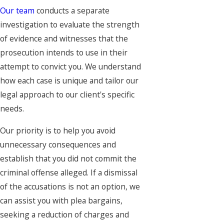
Our team
conducts a separate
investigation to evaluate the strength
of evidence and witnesses that the
prosecution intends to use in their
attempt to convict you. We understand
how each case is unique and tailor our
legal approach to our client's specific
needs.
Our priority is to help you avoid
unnecessary consequences and
establish that you did not commit the
criminal offense alleged. If a dismissal
of the accusations is not an option, we
can assist you with plea bargains,
seeking a reduction of charges and