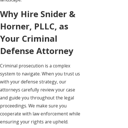
Why Hire Snider &
Horner, PLLC, as
Your Criminal
Defense Attorney
Criminal prosecution is a complex
system to navigate. When you trust us
with your defense strategy, our
attorneys carefully review your case
and guide you throughout the legal
proceedings. We make sure you
cooperate with law enforcement while
ensuring your rights are upheld.