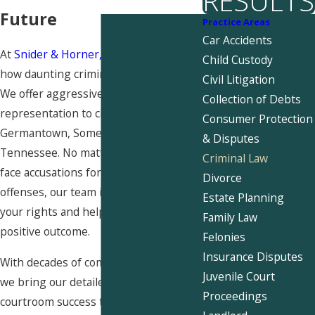
RESULTS
Future
Practice Areas
Car Accidents
At
Snider & Horner, PLLC
, we know
Child Custody
how daunting criminal charges can be.
Civil Litigation
We offer aggressive legal
Collection of Debts
representation to clients in
Consumer Protection
Germantown, Somerville, and West
& Disputes
Tennessee. No matter whether you
Criminal Law
face accusations for state or federal
Divorce
offenses, our team is here to fight for
Estate Planning
your rights and help you secure a
Family Law
positive outcome.
Felonies
Insurance Disputes
With decades of combined experience,
Juvenile Court
we bring our detailed knowledge and
Proceedings
courtroom success to your case. Given