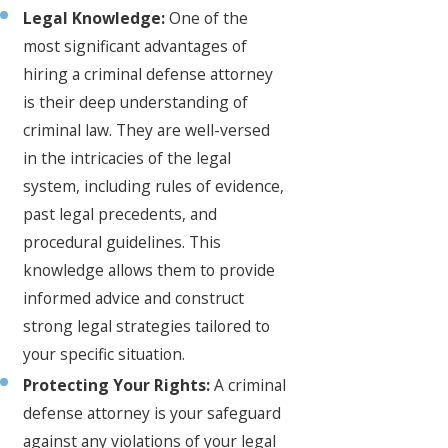
Legal Knowledge:
One of the
most significant advantages of
hiring a criminal defense attorney
is their deep understanding of
criminal law. They are well-versed
in the intricacies of the legal
system, including rules of evidence,
past legal precedents, and
procedural guidelines. This
knowledge allows them to provide
informed advice and construct
strong legal strategies tailored to
your specific situation.
Protecting Your Rights:
A criminal
defense attorney is your safeguard
against any violations of your legal