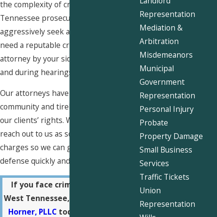
Landlord
the complexity of criminal law and how
Representation
Tennessee prosecutors often
Mediation &
aggressively seek a conviction, you
Arbitration
need a reputable criminal defense
Misdemeanors
attorney by your side both out of court
Municipal
and during hearings.
Government
Our attorneys have close ties with our
Representation
community and tirelessly advocate for
Personal Injury
our clients’ rights. We recommend you
Probate
reach out to us as soon as you face
Property Damage
charges so we can get started on your
Small Business
defense quickly and effectively.
Services
Traffic Tickets
If you face criminal charges in
Union
West Tennessee,
contact Snider &
Representation
Horner, PLLC
today at
(901) 730-