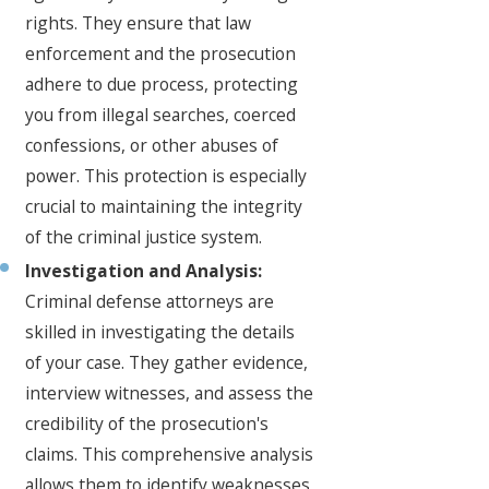
rights. They ensure that law
enforcement and the prosecution
adhere to due process, protecting
you from illegal searches, coerced
confessions, or other abuses of
power. This protection is especially
crucial to maintaining the integrity
of the criminal justice system.
Investigation and Analysis:
Criminal defense attorneys are
skilled in investigating the details
of your case. They gather evidence,
interview witnesses, and assess the
credibility of the prosecution's
claims. This comprehensive analysis
allows them to identify weaknesses