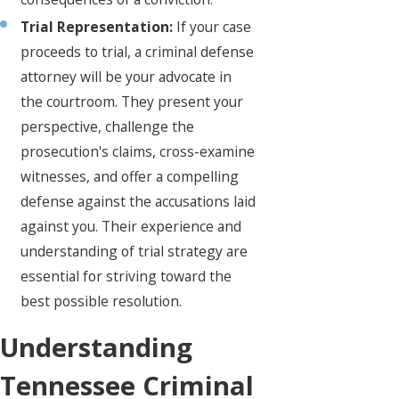
Trial Representation:
If your case
proceeds to trial, a criminal defense
attorney will be your advocate in
the courtroom. They present your
perspective, challenge the
prosecution's claims, cross-examine
witnesses, and offer a compelling
defense against the accusations laid
against you. Their experience and
understanding of trial strategy are
essential for striving toward the
best possible resolution.
Understanding
Tennessee Criminal