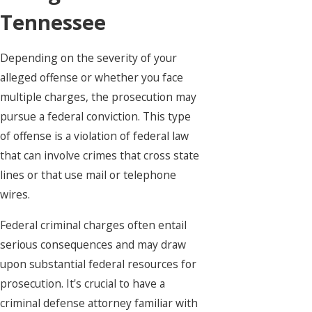
Tennessee
Depending on the severity of your
alleged offense or whether you face
multiple charges, the prosecution may
pursue a federal conviction. This type
of offense is a violation of federal law
that can involve crimes that cross state
lines or that use mail or telephone
wires.
Federal criminal charges often entail
serious consequences and may draw
upon substantial federal resources for
prosecution. It's crucial to have a
criminal defense attorney familiar with