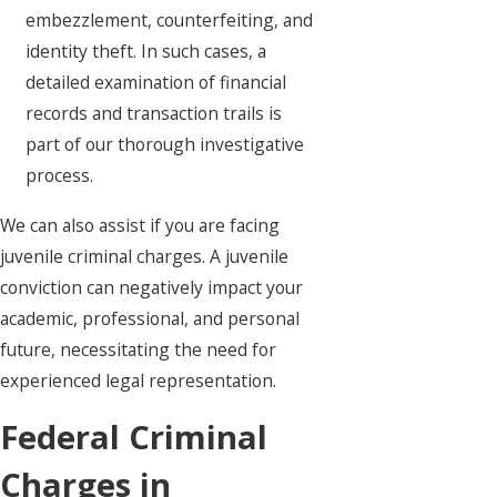
embezzlement, counterfeiting, and
identity theft. In such cases, a
detailed examination of financial
records and transaction trails is
part of our thorough investigative
process.
We can also assist if you are facing
juvenile criminal charges. A juvenile
conviction can negatively impact your
academic, professional, and personal
future, necessitating the need for
experienced legal representation.
Federal Criminal
Charges in