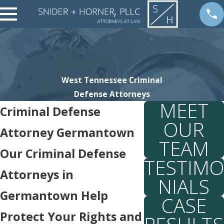
West Tennessee Criminal
Defense Attorneys
MEET
Criminal Defense
OUR
Attorney Germantown
TEAM
Our Criminal Defense
TESTIMO
Attorneys in
NIALS
Germantown Help
CASE
Protect Your Rights and