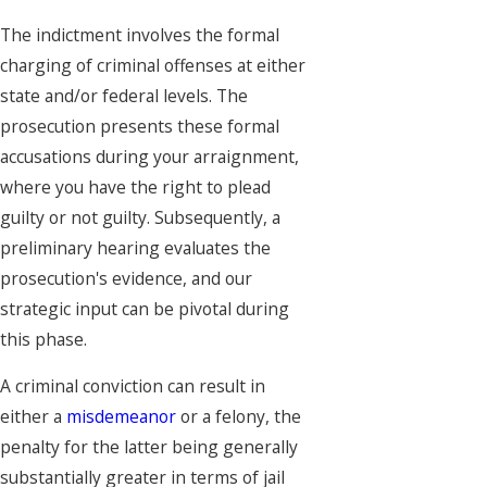
The indictment involves the formal
charging of criminal offenses at either
state and/or federal levels. The
prosecution presents these formal
accusations during your arraignment,
where you have the right to plead
guilty or not guilty. Subsequently, a
preliminary hearing evaluates the
prosecution's evidence, and our
strategic input can be pivotal during
this phase.
A criminal conviction can result in
either a
misdemeanor
or a felony, the
penalty for the latter being generally
substantially greater in terms of jail