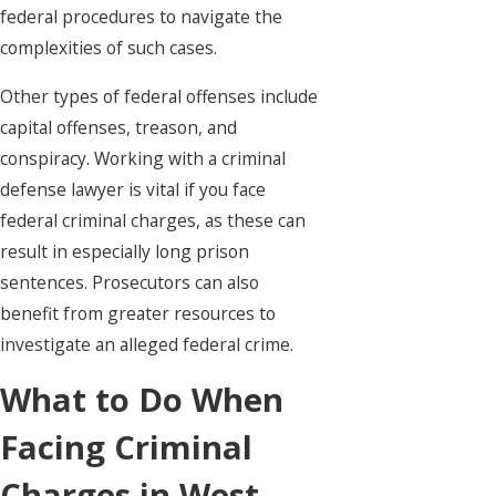
federal procedures to navigate the
complexities of such cases.
Other types of federal offenses include
capital offenses, treason, and
conspiracy. Working with a criminal
defense lawyer is vital if you face
federal criminal charges, as these can
result in especially long prison
sentences. Prosecutors can also
benefit from greater resources to
investigate an alleged federal crime.
What to Do When
Facing Criminal
Charges in West