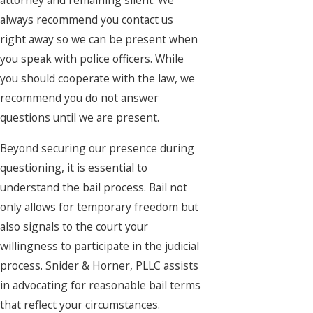
attorney and remaining silent. We
always recommend you contact us
right away so we can be present when
you speak with police officers. While
you should cooperate with the law, we
recommend you do not answer
questions until we are present.
Beyond securing our presence during
questioning, it is essential to
understand the bail process. Bail not
only allows for temporary freedom but
also signals to the court your
willingness to participate in the judicial
process. Snider & Horner, PLLC assists
in advocating for reasonable bail terms
that reflect your circumstances.