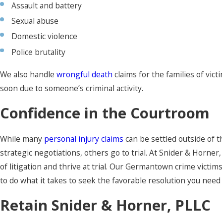
Assault and battery
Sexual abuse
Domestic violence
Police brutality
We also handle
wrongful death
claims for the families of vic
soon due to someone’s criminal activity.
Confidence in the Courtroom
While many
personal injury claims
can be settled outside of 
strategic negotiations, others go to trial. At Snider & Horner
of litigation and thrive at trial. Our Germantown crime victim
to do what it takes to seek the favorable resolution you need
Retain Snider & Horner, PLLC