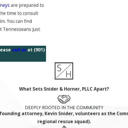
rneys
are prepared to
the time to consult
m. You can find
st Tennesseans just
please
call us
at
(901)
What Sets Snider & Horner, PLLC Apart?
DEEPLY ROOTED IN THE COMMUNITY
ur founding attorney, Kevin Snider, volunteers as the C
regional rescue squad).