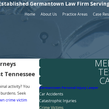
Established Germantown Law Firm Serving
Home
About Us
Practice Areas
Case Res
ME
orneys
TE
st Tennessee
C
inal activity? You
Germantown Personal Injury Lawyer
l burdens. Seek
Car Accidents
n crime victim
Catastrophic Injuries
Crime Victims