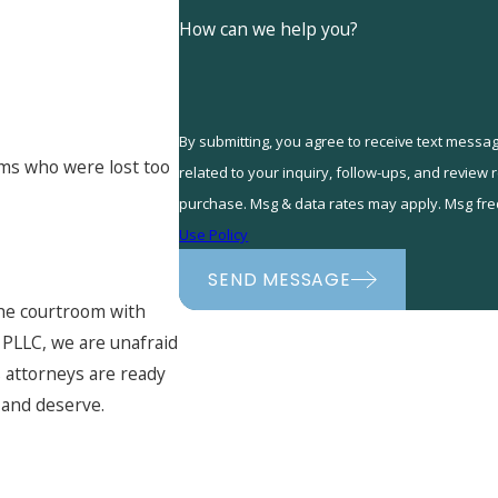
How can we help you?
By submitting, you agree to receive text messa
tims who were lost too
related to your inquiry, follow-ups, and review requests, via au
purchase. Msg & data rates may apply. Msg fre
Use Policy
SEND MESSAGE
the courtroom with
, PLLC, we are unafraid
s attorneys are ready
 and deserve.