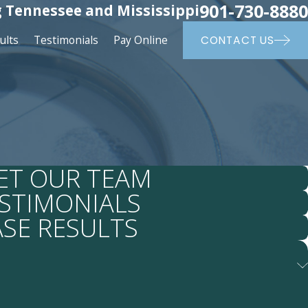
901-730-8880
 Tennessee and Mississippi
ults
Testimonials
Pay Online
CONTACT US
ET OUR TEAM
STIMONIALS
ASE RESULTS