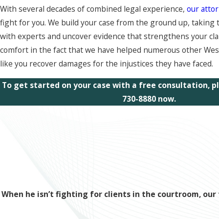
With several decades of combined legal experience,
our atto
fight for you. We build your case from the ground up, taking 
with experts and uncover evidence that strengthens your clai
comfort in the fact that we have helped numerous other We
like you recover damages for the injustices they have faced.
To get started on your case with a free consultation, 
730-8880
now.
When he isn’t fighting for clients in the courtroom, o