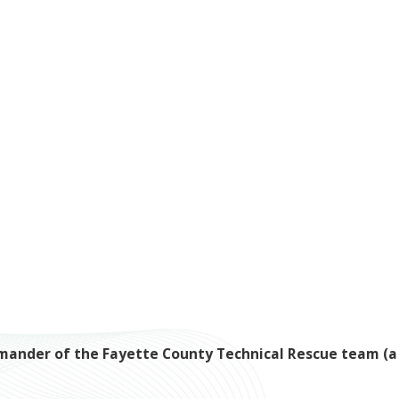
ommander of the Fayette County Technical Rescue team (a