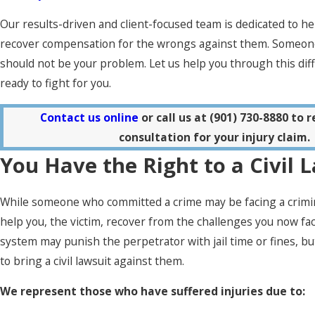
Our results-driven and client-focused team is dedicated to he
recover compensation for the wrongs against them. Someone
should not be your problem. Let us help you through this diff
ready to fight for you.
Contact us online
or call us at
(901) 730-8880
to r
consultation for your injury claim.
You Have the Right to a Civil 
While someone who committed a crime may be facing a criminal
help you, the victim, recover from the challenges you now fac
system may punish the perpetrator with jail time or fines, but
to bring a civil lawsuit against them.
We represent those who have suffered injuries due to: