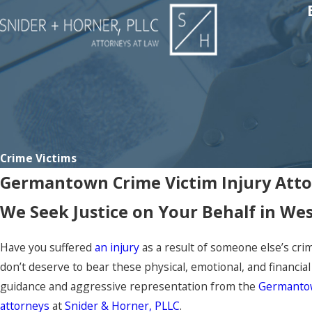
Crime Victims
Germantown Crime Victim Injury Att
We Seek Justice on Your Behalf in We
Have you suffered
an injury
as a result of someone else’s crim
don’t deserve to bear these physical, emotional, and financia
guidance and aggressive representation from the
Germantow
attorneys
at
Snider & Horner, PLLC
.