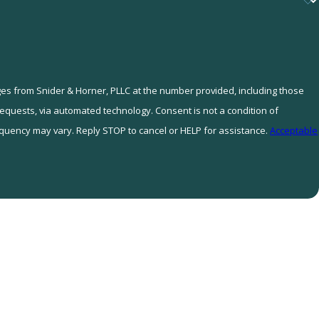
ges from Snider & Horner, PLLC at the number provided, including those
tomated technology. Consent is not a condition of
quency may vary. Reply STOP to cancel or HELP for assistance.
Acceptable