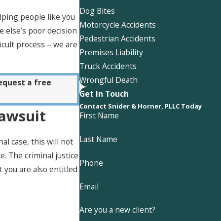
Dog Bites
lping people like you
Motorcycle Accidents
 else’s poor decision
Pedestrian Accidents
icult process – we are
Premises Liability
Truck Accidents
Wrongful Death
equest a free
Get In Touch
Contact Snider & Horner, PLLC Today
Lawsuit
First Name
Last Name
 case, this will not
e. The criminal justice
Phone
 you are also entitled
Email
Are you a new client?