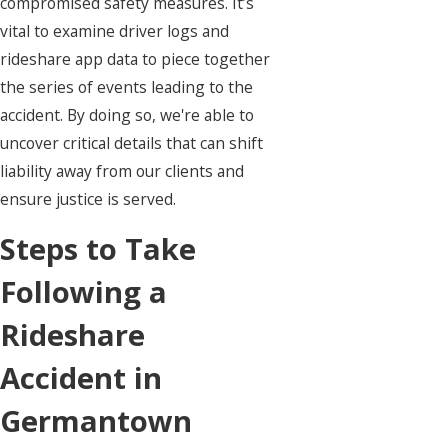
compromised safety measures. It’s
vital to examine driver logs and
rideshare app data to piece together
the series of events leading to the
accident. By doing so, we're able to
uncover critical details that can shift
liability away from our clients and
ensure justice is served.
Steps to Take
Following a
Rideshare
Accident in
Germantown