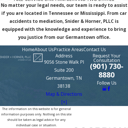
No matter your legal needs, our team is ready to assist
if you are located in Tennessee or Mississippi. From car
accidents to mediation, Snider & Horner, PLLC is
equipped with the knowledge and experience
to bring
you justice from our Germantown office.
Home
About Us
Practice Areas
Contact Us
Address
Request Your
Consultation
9056 Stone Walk Pl
(901) 730-
Suite 200
8880
Germantown, TN
Follow Us
38138
Map & Directions
[+]
The information on this website is for general
information purposes only. Nothing on this site
should be taken as legal advice for any
individual case or situation.