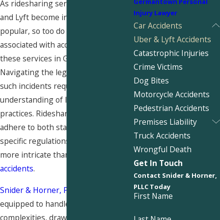
Germantown Personal
As ridesharing services like Uber
Injury Lawyer
and Lyft become increasingly
Car Accidents
popular, so too do the complexities
Uber & Lyft Accidents
associated with accidents involving
Catastrophic Injuries
these services in Germantown.
Crime Victims
Navigating the legal landscape in
Dog Bites
such incidents requires a keen
Motorcycle Accidents
understanding of local laws and
Pedestrian Accidents
practices. Rideshare drivers must
Premises Liability
adhere to both state and company-
Truck Accidents
specific regulations, making claims
Wrongful Death
more intricate than traditional
car
Get In Touch
accidents
.
Contact Snider & Horner,
PLLC Today
Snider & Horner, PLLC
is well-
First Name
equipped to handle these
complexities, drawing on a rich
Last Name