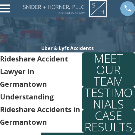
Uber & Lyft Accidents
MEET
Rideshare Accident
OUR
Lawyer in
TEAM
Germantown
TESTIMO
Understanding
NIALS
Rideshare Accidents in
CASE
Germantown
RESULTS