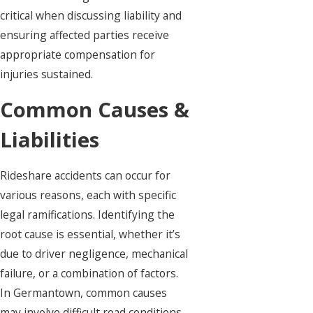
critical when discussing liability and
ensuring affected parties receive
appropriate compensation for
injuries sustained.
Common Causes &
Liabilities
Rideshare accidents can occur for
various reasons, each with specific
legal ramifications. Identifying the
root cause is essential, whether it’s
due to driver negligence, mechanical
failure, or a combination of factors.
In Germantown, common causes
may involve difficult road conditions