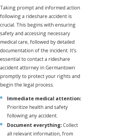
Taking prompt and informed action
following a rideshare accident is
crucial. This begins with ensuring
safety and accessing necessary
medical care, followed by detailed
documentation of the incident. It’s
essential to contact a rideshare
accident attorney in Germantown
promptly to protect your rights and
begin the legal process.
Immediate medical attention:
Prioritize health and safety
following any accident.
Document everything:
Collect
all relevant information, from