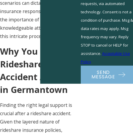
scenarios can dictate different
requests, via automated
insurance responses, underscoring
technology. Consent is not a
the importance of having a
condition of purchase. Msg &
knowledgeable attorney to navigate
data rates may apply. Msg
this intricate process.
frequency may vary. Reply
STOP to cancel or HELP for
Why You Need a
assistance.
Acceptable Use
Rideshare
Policy
SEND
Accident Attorney
MESSAGE
in Germantown
Finding the right legal support is
crucial after a rideshare accident.
Given the layered nature of
rideshare insurance policies,