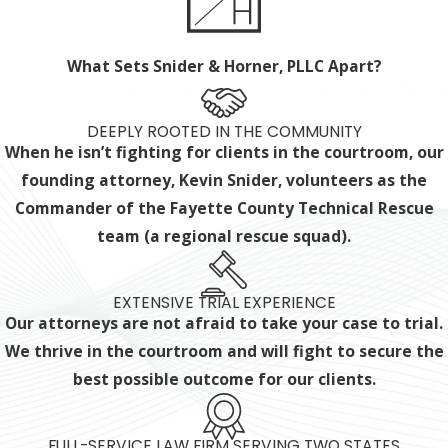
What Sets Snider & Horner, PLLC Apart?
DEEPLY ROOTED IN THE COMMUNITY
When he isn’t fighting for clients in the courtroom, our
founding attorney, Kevin Snider, volunteers as the
Commander of the Fayette County Technical Rescue
team (a regional rescue squad).
EXTENSIVE TRIAL EXPERIENCE
Our attorneys are not afraid to take your case to trial.
We thrive in the courtroom and will fight to secure the
best possible outcome for our clients.
FULL-SERVICE LAW FIRM SERVING TWO STATES