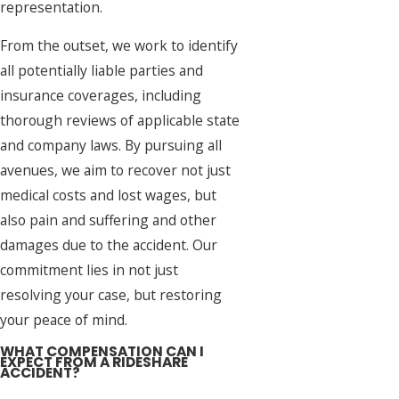
representation.
From the outset, we work to identify
all potentially liable parties and
insurance coverages, including
thorough reviews of applicable state
and company laws. By pursuing all
avenues, we aim to recover not just
medical costs and lost wages, but
also pain and suffering and other
damages due to the accident. Our
commitment lies in not just
resolving your case, but restoring
your peace of mind.
WHAT COMPENSATION CAN I
EXPECT FROM A RIDESHARE
ACCIDENT?