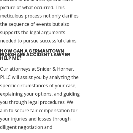
picture of what occurred. This
meticulous process not only clarifies
the sequence of events but also
supports the legal arguments
needed to pursue successful claims.
HOW CAN A GERMANTOWN
RIDESHARE ACCIDENT LAWYER
HELP ME?
Our attorneys at Snider & Horner,
PLLC will assist you by analyzing the
specific circumstances of your case,
explaining your options, and guiding
you through legal procedures. We
aim to secure fair compensation for
your injuries and losses through
diligent negotiation and