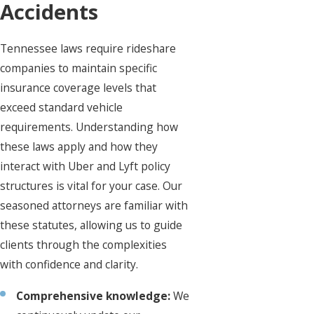
Accidents
Tennessee laws require rideshare
companies to maintain specific
insurance coverage levels that
exceed standard vehicle
requirements. Understanding how
these laws apply and how they
interact with Uber and Lyft policy
structures is vital for your case. Our
seasoned attorneys are familiar with
these statutes, allowing us to guide
clients through the complexities
with confidence and clarity.
Comprehensive knowledge:
We