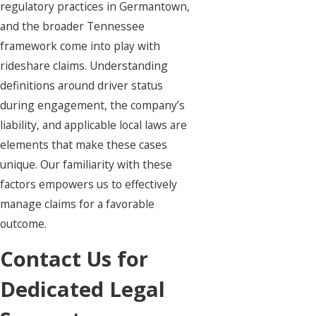
regulatory practices in Germantown,
and the broader Tennessee
framework come into play with
rideshare claims. Understanding
definitions around driver status
during engagement, the company’s
liability, and applicable local laws are
elements that make these cases
unique. Our familiarity with these
factors empowers us to effectively
manage claims for a favorable
outcome.
Contact Us for
Dedicated Legal