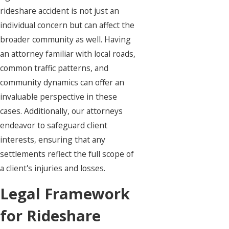
rideshare accident is not just an
individual concern but can affect the
broader community as well. Having
an attorney familiar with local roads,
common traffic patterns, and
community dynamics can offer an
invaluable perspective in these
cases. Additionally, our attorneys
endeavor to safeguard client
interests, ensuring that any
settlements reflect the full scope of
a client's injuries and losses.
Legal Framework
for Rideshare