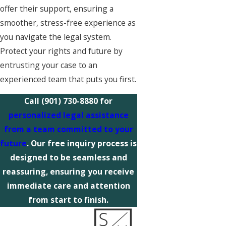
offer their support, ensuring a
smoother, stress-free experience as
you navigate the legal system.
Protect your rights and future by
entrusting your case to an
experienced team that puts you first.
Call
(901) 730-8880
for
personalized legal assistance
from a team committed to your
future
. Our free inquiry process is
designed to be seamless and
reassuring, ensuring you receive
immediate care and attention
from start to finish.