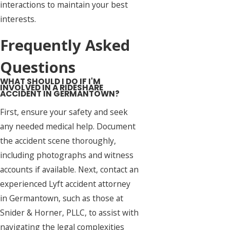
interactions to maintain your best
interests.
Frequently Asked
Questions
WHAT SHOULD I DO IF I'M
INVOLVED IN A RIDESHARE
ACCIDENT IN GERMANTOWN?
First, ensure your safety and seek
any needed medical help. Document
the accident scene thoroughly,
including photographs and witness
accounts if available. Next, contact an
experienced Lyft accident attorney
in Germantown, such as those at
Snider & Horner, PLLC, to assist with
navigating the legal complexities