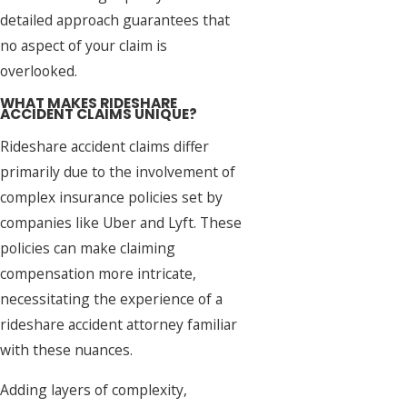
detailed approach guarantees that
no aspect of your claim is
overlooked.
WHAT MAKES RIDESHARE
ACCIDENT CLAIMS UNIQUE?
Rideshare accident claims differ
primarily due to the involvement of
complex insurance policies set by
companies like Uber and Lyft. These
policies can make claiming
compensation more intricate,
necessitating the experience of a
rideshare accident attorney familiar
with these nuances.
Adding layers of complexity,