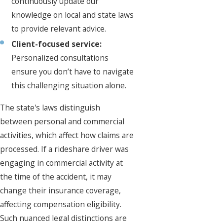
continuously update our
knowledge on local and state laws
to provide relevant advice.
Client-focused service:
Personalized consultations
ensure you don’t have to navigate
this challenging situation alone.
The state's laws distinguish
between personal and commercial
activities, which affect how claims are
processed. If a rideshare driver was
engaging in commercial activity at
the time of the accident, it may
change their insurance coverage,
affecting compensation eligibility.
Such nuanced legal distinctions are