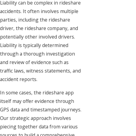
Liability can be complex in rideshare
accidents. It often involves multiple
parties, including the rideshare
driver, the rideshare company, and
potentially other involved drivers.
Liability is typically determined
through a thorough investigation
and review of evidence such as
traffic laws, witness statements, and
accident reports.
In some cases, the rideshare app
itself may offer evidence through
GPS data and timestamped journeys.
Our strategic approach involves
piecing together data from various
sources to build a comprehensive