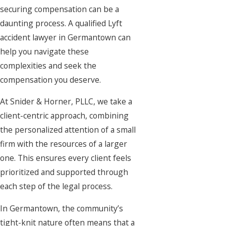
securing compensation can be a
daunting process. A qualified Lyft
accident lawyer in Germantown can
help you navigate these
complexities and seek the
compensation you deserve.
At Snider & Horner, PLLC, we take a
client-centric approach, combining
the personalized attention of a small
firm with the resources of a larger
one. This ensures every client feels
prioritized and supported through
each step of the legal process.
In Germantown, the community’s
tight-knit nature often means that a