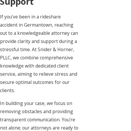
Support
If you’ve been in a rideshare
accident in Germantown, reaching
out to a knowledgeable attorney can
provide clarity and support during a
stressful time. At Snider & Horner,
PLLC, we combine comprehensive
knowledge with dedicated client
service, aiming to relieve stress and
secure optimal outcomes for our
clients.
In building your case, we focus on
removing obstacles and providing
transparent communication. You’re
not alone; our attorneys are ready to