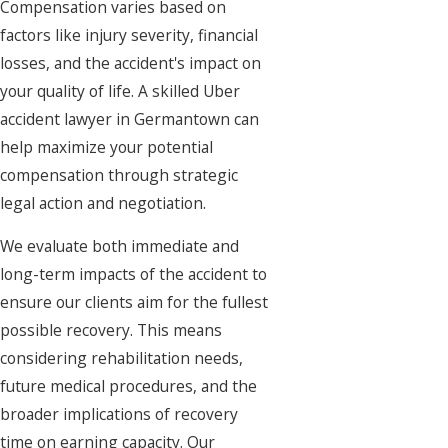
Compensation varies based on
factors like injury severity, financial
losses, and the accident's impact on
your quality of life. A skilled Uber
accident lawyer in Germantown can
help maximize your potential
compensation through strategic
legal action and negotiation.
We evaluate both immediate and
long-term impacts of the accident to
ensure our clients aim for the fullest
possible recovery. This means
considering rehabilitation needs,
future medical procedures, and the
broader implications of recovery
time on earning capacity. Our