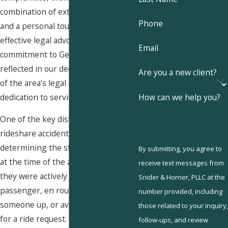
combination of extensive resources
Phone
and a personal touch to provide
effective legal advocacy. Our
Email
commitment to Germantown is
reflected in our deep understanding
Are you a new client?
of the area's legal nuances and our
How can we help you?
dedication to serving our neighbors.
One of the key distinctions in
rideshare accident cases is
determining the status of the driver
By submitting, you agree to
at the time of the accident—whether
receive text messages from
they were actively transporting a
Snider & Horner, PLLC at the
passenger, en route to pick
number provided, including
someone up, or available but waiting
those related to your inquiry,
for a ride request. Each of these
follow-ups, and review