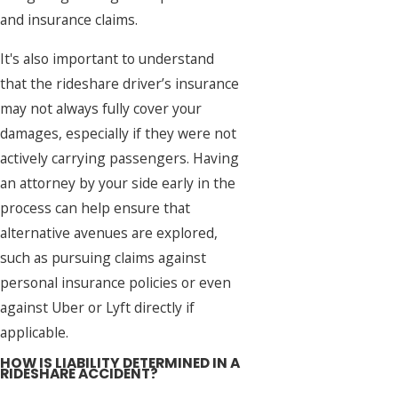
and insurance claims.
It's also important to understand
that the rideshare driver’s insurance
may not always fully cover your
damages, especially if they were not
actively carrying passengers. Having
an attorney by your side early in the
process can help ensure that
alternative avenues are explored,
such as pursuing claims against
personal insurance policies or even
against Uber or Lyft directly if
applicable.
HOW IS LIABILITY DETERMINED IN A
RIDESHARE ACCIDENT?