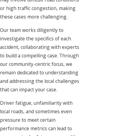
or high traffic congestion, making
these cases more challenging.
Our team works diligently to
investigate the specifics of each
accident, collaborating with experts
to build a compelling case. Through
our community-centric focus, we
remain dedicated to understanding
and addressing the local challenges
that can impact your case.
Driver fatigue, unfamiliarity with
local roads, and sometimes even
pressure to meet certain
performance metrics can lead to