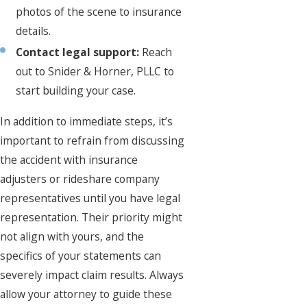
photos of the scene to insurance
details.
Contact legal support:
Reach
out to Snider & Horner, PLLC to
start building your case.
In addition to immediate steps, it’s
important to refrain from discussing
the accident with insurance
adjusters or rideshare company
representatives until you have legal
representation. Their priority might
not align with yours, and the
specifics of your statements can
severely impact claim results. Always
allow your attorney to guide these