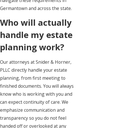
navigate these requirements in
Germantown and across the state.
Who will actually
handle my estate
planning work?
Our attorneys at Snider & Horner,
PLLC directly handle your estate
planning, from first meeting to
finished documents. You will always
know who is working with you and
can expect continuity of care. We
emphasize communication and
transparency so you do not feel
handed off or overlooked at any