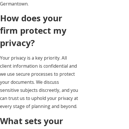
Germantown.
How does your
firm protect my
privacy?
Your privacy is a key priority. All
client information is confidential and
we use secure processes to protect
your documents. We discuss
sensitive subjects discreetly, and you
can trust us to uphold your privacy at
every stage of planning and beyond.
What sets your