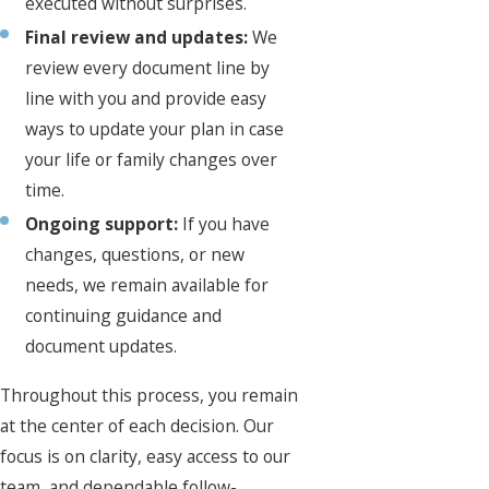
executed without surprises.
Final review and updates:
We
review every document line by
line with you and provide easy
ways to update your plan in case
your life or family changes over
time.
Ongoing support:
If you have
changes, questions, or new
needs, we remain available for
continuing guidance and
document updates.
Throughout this process, you remain
at the center of each decision. Our
focus is on clarity, easy access to our
team, and dependable follow-