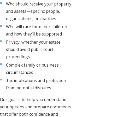
Who should receive your property
and assets—specific people,
organizations, or charities
Who will care for minor children
and how they’ll be supported
Privacy: whether your estate
should avoid public court
proceedings
Complex family or business
circumstances
Tax implications and protection
from potential disputes
Our goal is to help you understand
your options and prepare documents
that offer both confidence and