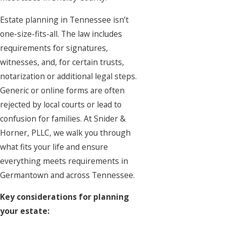
Estate planning
in Tennessee isn’t
one-size-fits-all. The law includes
requirements for signatures,
witnesses, and, for certain trusts,
notarization or additional legal steps.
Generic or online forms are often
rejected by local courts or lead to
confusion for families. At Snider &
Horner, PLLC, we walk you through
what fits your life and ensure
everything meets requirements in
Germantown and across Tennessee.
Key considerations for planning
your estate: