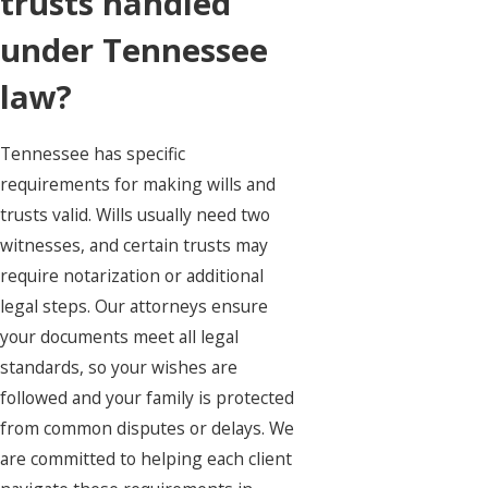
trusts handled
under Tennessee
law?
Tennessee has specific
requirements for making wills and
trusts valid. Wills usually need two
witnesses, and certain trusts may
require notarization or additional
legal steps. Our attorneys ensure
your documents meet all legal
standards, so your wishes are
followed and your family is protected
from common disputes or delays. We
are committed to helping each client