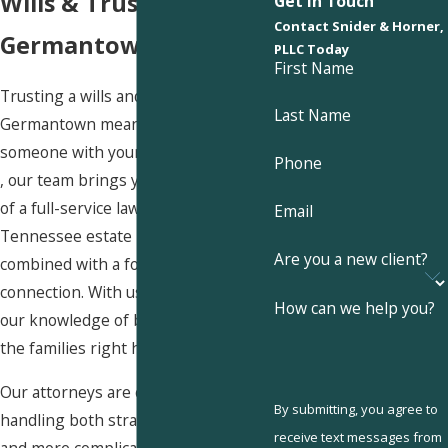
Wills & Trusts in
Get In Touch
Contact Snider & Horner,
Germantown?
PLLC Today
First Name
Trusting a wills and trusts lawyer
Last Name
Germantown means trusting
someone with your family’s future. At
Phone
, our team brings you the strengths
of a full-service law firm—decades of
Email
Tennessee estate law experience—
Are you a new client?
combined with a focus on personal
connection. With us, you benefit from
How can we help you?
our knowledge of both the law and
the families right here in town.
Our attorneys are comfortable
By submitting, you agree to
handling both straightforward
wills
receive text messages from
and more complicated matters that