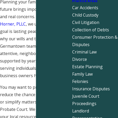
Practice Areas
Planning your family’s financial
Car Accidents
future brings important decisions
Child Custody
and real concerns. At
Snider &
Civil Litigation
Horner, PLLC
, we understand your
Collection of Debts
goal is lasting peace of mind. That is
Consumer Protection &
why our wills and trusts attorney
Disputes
Germantown team provides
Criminal Law
attentive, neighborly guidance
Divorce
supported by years of experience
Estate Planning
serving individuals, families, and
Family Law
business owners here.
Felonies
You may want to protect loved ones,
Insurance Disputes
reduce the chance of family disputes,
Juvenile Court
or simplify matters in Shelby County
Proceedings
Probate Court. We are proud to be
Landlord
your local resource for
estate