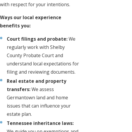
with respect for your intentions.
Ways our local experience
benefits you:
Court filings and probate:
We
regularly work with Shelby
County Probate Court and
understand local expectations for
filing and reviewing documents.
Real estate and property
transfers:
We assess
Germantown land and home
issues that can influence your
estate plan.
Tennessee inheritance laws:
We guide you on exemptions and