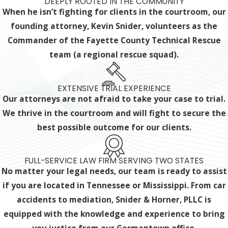
DEEPLY ROOTED IN THE COMMUNITY
When he isn’t fighting for clients in the courtroom, our
founding attorney, Kevin Snider, volunteers as the
Commander of the Fayette County Technical Rescue
team (a regional rescue squad).
EXTENSIVE TRIAL EXPERIENCE
Our attorneys are not afraid to take your case to trial.
We thrive in the courtroom and will fight to secure the
best possible outcome for our clients.
FULL-SERVICE LAW FIRM SERVING TWO STATES
No matter your legal needs, our team is ready to assist
if you are located in Tennessee or Mississippi. From car
accidents to mediation, Snider & Horner, PLLC is
equipped with the knowledge and experience
to bring