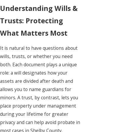
Understanding Wills &
Trusts: Protecting
What Matters Most
It is natural to have questions about
wills
, trusts, or whether you need
both. Each document plays a unique
role: a will designates how your
assets are divided after death and
allows you to name guardians for
minors. A trust, by contrast, lets you
place property under management
during your lifetime for greater
privacy and can help avoid probate in
most cases in Shelby County.