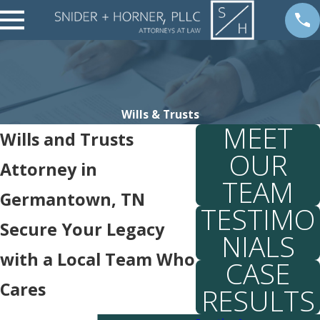
Wills & Trusts
MEET
Wills and Trusts
OUR
Attorney in
TEAM
Germantown, TN
TESTIMO
Secure Your Legacy
NIALS
with a Local Team Who
CASE
Cares
RESULTS