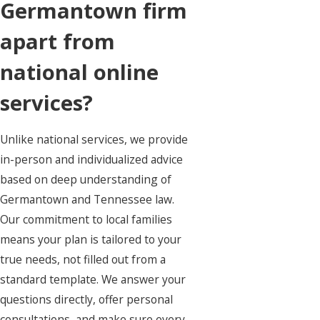
Germantown firm
apart from
national online
services?
Unlike national services, we provide
in-person and individualized advice
based on deep understanding of
Germantown and Tennessee law.
Our commitment to local families
means your plan is tailored to your
true needs, not filled out from a
standard template. We answer your
questions directly, offer personal
consultations, and make sure every