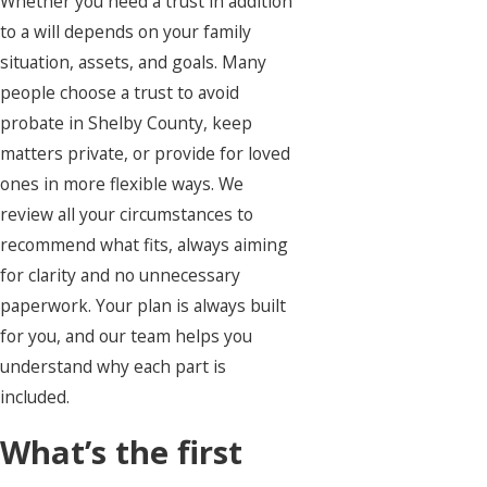
Whether you need a trust in addition
to a will depends on your family
situation, assets, and goals. Many
people choose a trust to avoid
probate in Shelby County, keep
matters private, or provide for loved
ones in more flexible ways. We
review all your circumstances to
recommend what fits, always aiming
for clarity and no unnecessary
paperwork. Your plan is always built
for you, and our team helps you
understand why each part is
included.
What’s the first