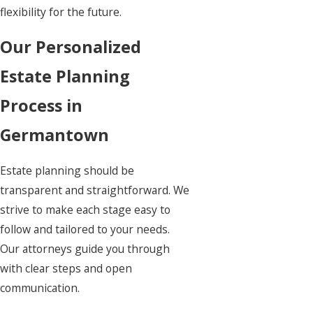
flexibility for the future.
Our Personalized
Estate Planning
Process in
Germantown
Estate planning
should be
transparent and straightforward. We
strive to make each stage easy to
follow and tailored to your needs.
Our attorneys guide you through
with clear steps and open
communication.