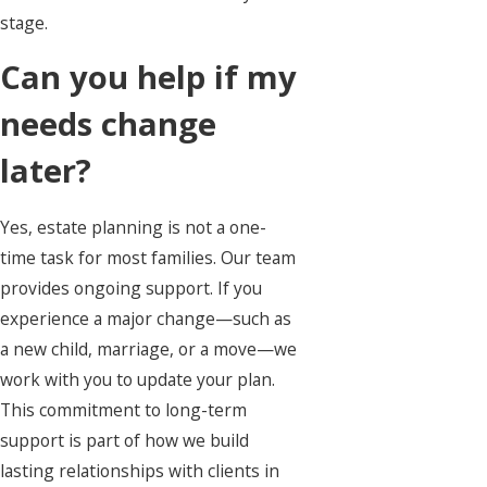
stage.
Can you help if my
needs change
later?
Yes, estate planning is not a one-
time task for most families. Our team
provides ongoing support. If you
experience a major change—such as
a new child, marriage, or a move—we
work with you to update your plan.
This commitment to long-term
support is part of how we build
lasting relationships with clients in