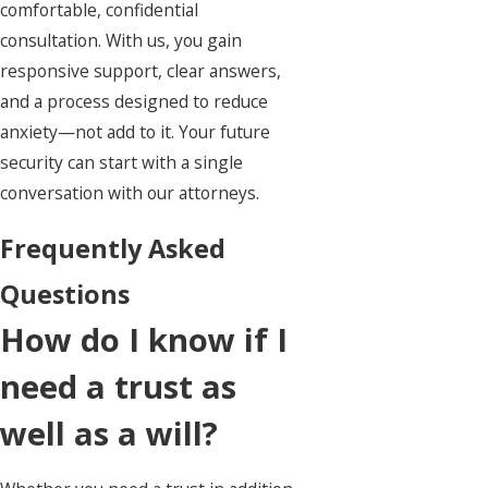
comfortable, confidential
consultation. With us, you gain
responsive support, clear answers,
and a process designed to reduce
anxiety—not add to it. Your future
security can start with a single
conversation with our attorneys.
Frequently Asked
Questions
How do I know if I
need a trust as
well as a will?