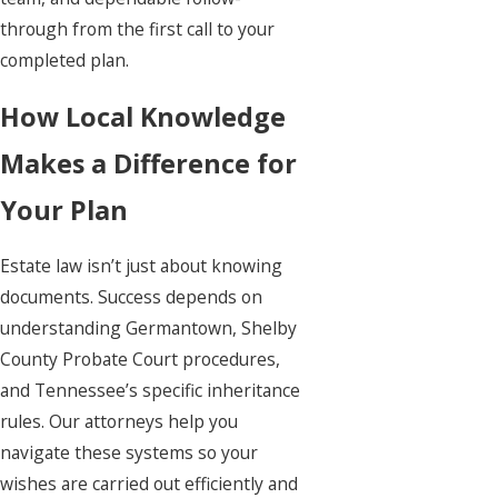
through from the first call to your
completed plan.
How Local Knowledge
Makes a Difference for
Your Plan
Estate law isn’t just about knowing
documents. Success depends on
understanding Germantown, Shelby
County Probate Court procedures,
and Tennessee’s specific inheritance
rules. Our attorneys help you
navigate these systems so your
wishes are carried out efficiently and