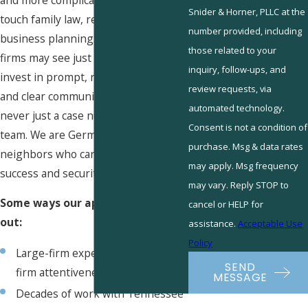
Snider & Horner, PLLC at the
touch
family law
, real estate, or small
number provided, including
business planning
. Where other
those related to your
firms may see just paperwork, we
inquiry, follow-ups, and
invest in prompt, responsive service
review requests, via
and clear communication. You are
automated technology.
never just a case number with our
Consent is not a condition of
team. We are Germantown
purchase. Msg & data rates
neighbors who care about your
may apply. Msg frequency
success and security.
may vary. Reply STOP to
Some ways our approach stands
cancel or HELP for
out:
assistance.
Acceptable Use
Policy
Large-firm experience with small-
SEND
firm attentiveness
MESSAGE
Decades of work with Tennessee