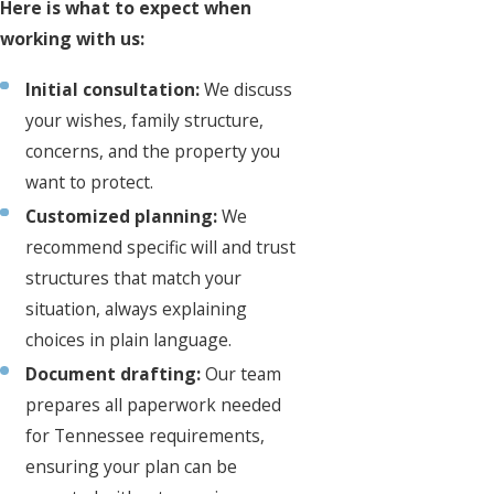
Here is what to expect when
working with us:
Initial consultation:
We discuss
your wishes, family structure,
concerns, and the property you
want to protect.
Customized planning:
We
recommend specific will and trust
structures that match your
situation, always explaining
choices in plain language.
Document drafting:
Our team
prepares all paperwork needed
for Tennessee requirements,
ensuring your plan can be