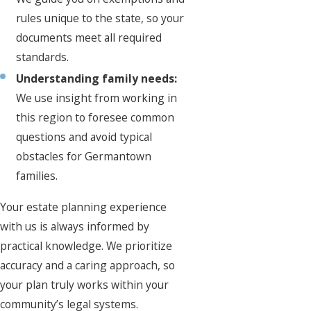
rules unique to the state, so your
documents meet all required
standards.
Understanding family needs:
We use insight from working in
this region to foresee common
questions and avoid typical
obstacles for Germantown
families.
Your estate planning experience
with us is always informed by
practical knowledge. We prioritize
accuracy and a caring approach, so
your plan truly works within your
community’s legal systems.