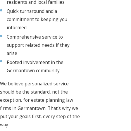
residents and local families
Quick turnaround and a
commitment to keeping you
informed
Comprehensive service to
support related needs if they
arise
Rooted involvement in the
Germantown community
We believe personalized service
should be the standard, not the
exception, for estate planning law
firms in Germantown. That’s why we
put your goals first, every step of the
way.