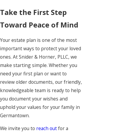
Take the First Step
Toward Peace of Mind
Your estate plan is one of the most
important ways to protect your loved
ones. At Snider & Horner, PLLC, we
make starting simple. Whether you
need your first plan or want to
review older documents, our friendly,
knowledgeable team is ready to help
you document your wishes and
uphold your values for your family in
Germantown.
We invite you to
reach out
for a