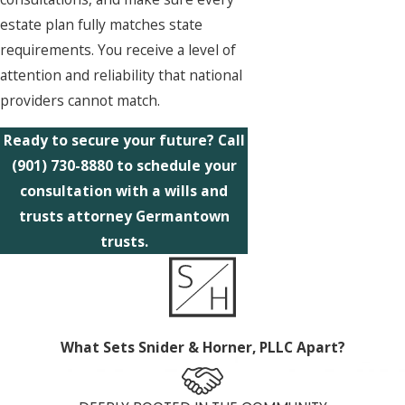
estate plan fully matches state
requirements. You receive a level of
attention and reliability that national
providers cannot match.
Ready to secure your future? Call
(901) 730-8880
to schedule your
consultation with a wills and
trusts attorney Germantown
trusts.
What Sets Snider & Horner, PLLC Apart?