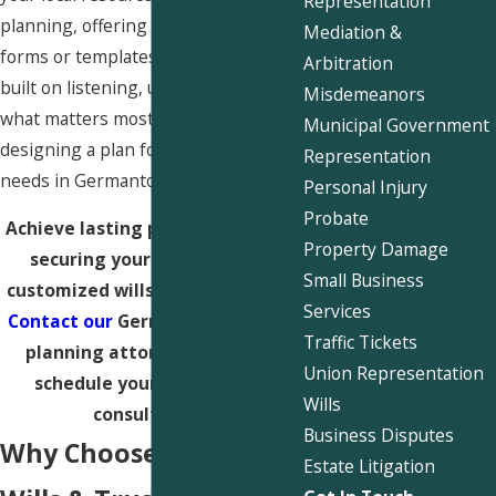
Representation
planning
, offering much more than
Mediation &
forms or templates. Our process is
Arbitration
built on listening, understanding
Misdemeanors
what matters most to you, and
Municipal Government
designing a plan for your unique
Representation
needs in Germantown.
Personal Injury
Probate
Achieve lasting peace of mind by
Property Damage
securing your legacy with a
Small Business
customized wills and trusts plan.
Services
Contact our
Germantown estate
Traffic Tickets
planning attorneys today to
Union Representation
schedule your confidential
Wills
consultation.
Business Disputes
Why Choose Us for
Estate Litigation