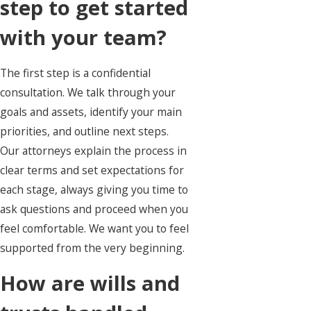
step to get started
with your team?
The first step is a confidential
consultation. We talk through your
goals and assets, identify your main
priorities, and outline next steps.
Our attorneys explain the process in
clear terms and set expectations for
each stage, always giving you time to
ask questions and proceed when you
feel comfortable. We want you to feel
supported from the very beginning.
How are wills and