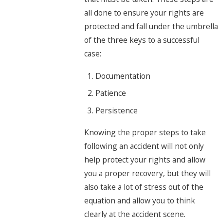
all done to ensure your rights are
protected and fall under the umbrella
of the three keys to a successful
case:
Documentation
Patience
Persistence
Knowing the proper steps to take
following an accident will not only
help protect your rights and allow
you a proper recovery, but they will
also take a lot of stress out of the
equation and allow you to think
clearly at the accident scene.