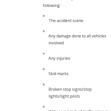
following:
The accident scene
Any damage done to all vehicles
involved
Any injuries
Skid marks
Broken stop signs/stop
lights/light posts