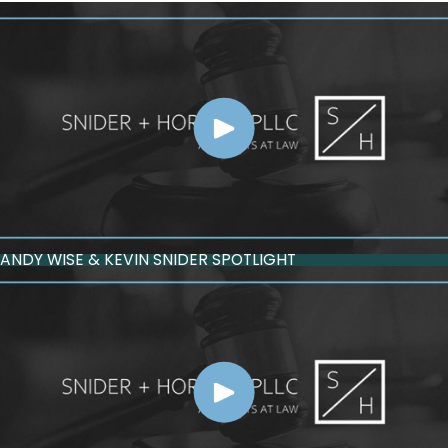
ANDY WISE & KEVIN SNIDER SPOTLIGHT