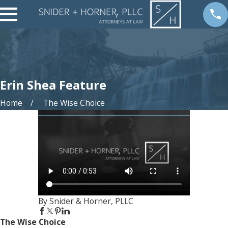
Erin Shea Feature
Home
The Wise Choice
By Snider & Horner, PLLC
The Wise Choice