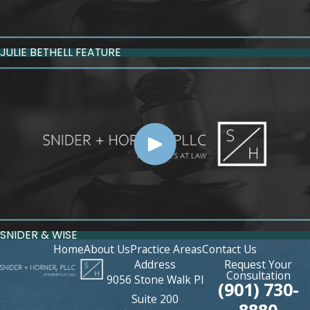
JULIE BETHELL FEATURE
SNIDER & WISE
Home
About Us
Practice Areas
Contact Us
Address
Request Your
Consultation
9056 Stone Walk Pl
(901) 730-
Suite 200