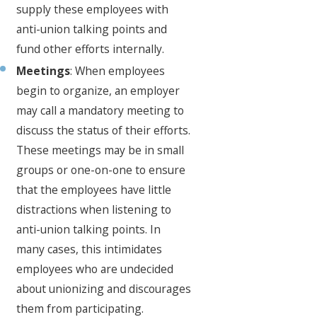
supply these employees with
anti-union talking points and
fund other efforts internally.
Meetings
: When employees
begin to organize, an employer
may call a mandatory meeting to
discuss the status of their efforts.
These meetings may be in small
groups or one-on-one to ensure
that the employees have little
distractions when listening to
anti-union talking points. In
many cases, this intimidates
employees who are undecided
about unionizing and discourages
them from participating.