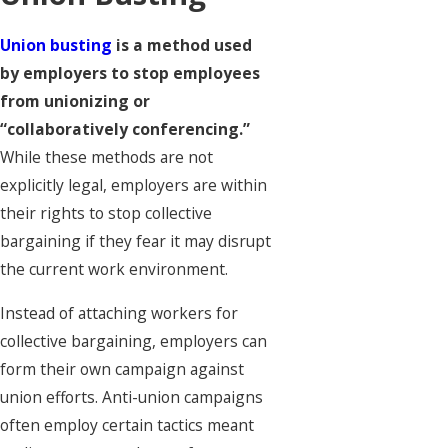
Union busting
is a method used
by employers to stop employees
from unionizing or
“collaboratively conferencing.”
While these methods are not
explicitly legal, employers are within
their rights to stop collective
bargaining if they fear it may disrupt
the current work environment.
Instead of attaching workers for
collective bargaining, employers can
form their own campaign against
union efforts. Anti-union campaigns
often employ certain tactics meant