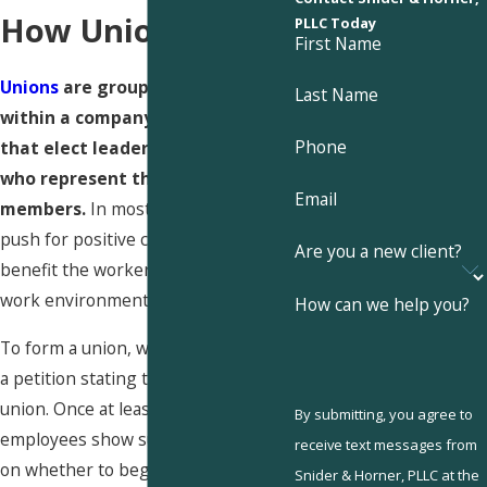
How Unions Work
PLLC Today
First Name
Unions
are groups of employees
Last Name
within a company or corporation
Phone
that elect leaders democratically
who represent the union
Email
members.
In most cases, unions
push for positive changes that
Are you a new client?
benefit the workers and make the
work environment safer.
How can we help you?
To form a union, workers must sign
a petition stating their support for a
union. Once at least 30% of the
By submitting, you agree to
employees show support, they vote
receive text messages from
on whether to begin the union
Snider & Horner, PLLC at the