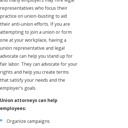
representatives who focus their
practice on union-busting to aid
their anti-union efforts. If you are
attempting to join a union or form
one at your workplace, having a
union representative and legal
advocate can help you stand up for
fair labor. They can advocate for your
rights and help you create terms
that satisfy your needs and the
employer’s goals.
Union attorneys can help
employees:
Organize campaigns