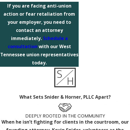
If you are facing anti-union
action or fear retaliation from
your employer, you need to
contact an attorney
immediately.
Schedule a
consultation
with our West
Tennessee union representatives
today.
What Sets Snider & Horner, PLLC Apart?
DEEPLY ROOTED IN THE COMMUNITY
When he isn’t fighting for clients in the courtroom, our