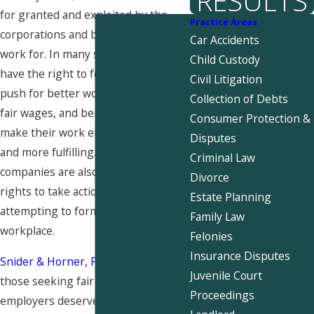
RESULTS
for granted and exploited by the
Practice Areas
corporations and businesses they
Car Accidents
work for. In many states, employees
Child Custody
have the right to form a union and
Civil Litigation
push for better working conditions,
Collection of Debts
fair wages, and benefits that would
Consumer Protection &
make their work environment safer
Disputes
and more fulfilling. However,
Criminal Law
companies are also within their
Divorce
rights to take action against those
Estate Planning
attempting to form a union in the
Family Law
workplace.
Felonies
Insurance Disputes
Snider & Horner, PLLC
believes that
Juvenile Court
those seeking fair treatment from
Proceedings
employers deserve protection from