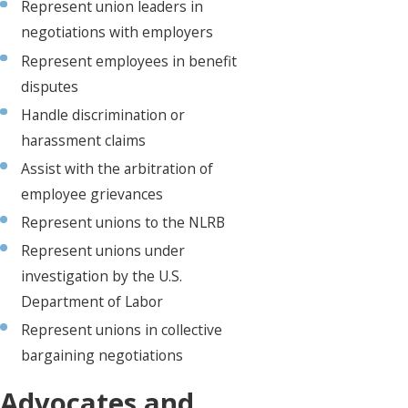
Represent union leaders in
negotiations with employers
Represent employees in benefit
disputes
Handle discrimination or
harassment claims
Assist with the arbitration of
employee grievances
Represent unions to the NLRB
Represent unions under
investigation by the U.S.
Department of Labor
Represent unions in collective
bargaining negotiations
Advocates and