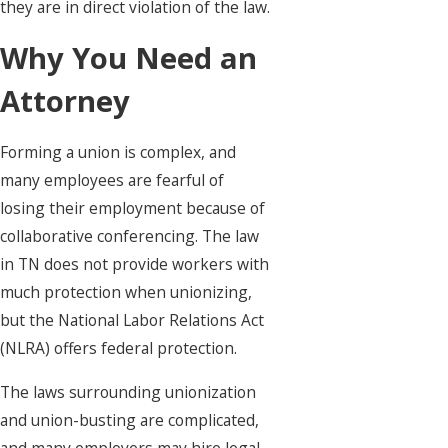
they are in direct violation of the law.
Why You Need an
Attorney
Forming a union is complex, and
many employees are fearful of
losing their employment because of
collaborative conferencing. The law
in TN does not provide workers with
much protection when unionizing,
but the National Labor Relations Act
(NLRA) offers federal protection.
The laws surrounding unionization
and union-busting are complicated,
and many employers may hire legal