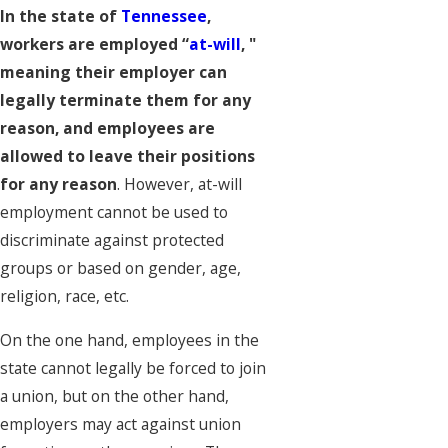
In the state of
Tennessee
,
workers are employed “
at-will
, "
meaning their employer can
legally terminate them for any
reason, and employees are
allowed to leave their positions
for any reason
. However, at-will
employment cannot be used to
discriminate against protected
groups or based on gender, age,
religion, race, etc.
On the one hand, employees in the
state cannot legally be forced to join
a union, but on the other hand,
employers may act against union