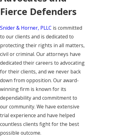
Fierce Defenders
Snider & Horner, PLLC
is committed
to our clients and is dedicated to
protecting their rights in all matters,
civil or criminal. Our attorneys have
dedicated their careers to advocating
for their clients, and we never back
down from opposition. Our award-
winning firm is known for its
dependability and commitment to
our community. We have extensive
trial experience and have helped
countless clients fight for the best
possible outcome.