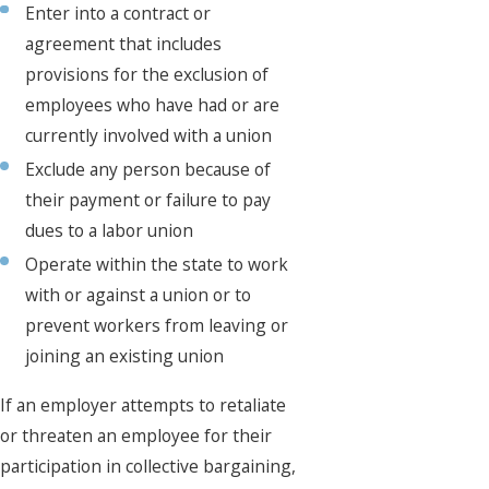
Enter into a contract or
agreement that includes
provisions for the exclusion of
employees who have had or are
currently involved with a union
Exclude any person because of
their payment or failure to pay
dues to a labor union
Operate within the state to work
with or against a union or to
prevent workers from leaving or
joining an existing union
If an employer attempts to retaliate
or threaten an employee for their
participation in collective bargaining,