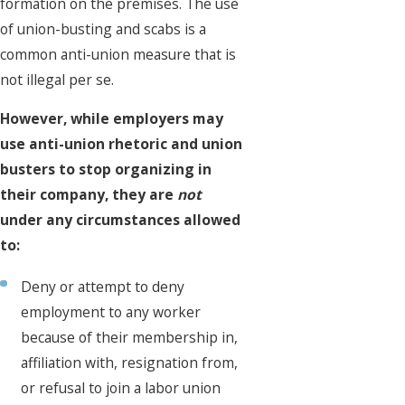
formation on the premises. The use
of union-busting and scabs is a
common anti-union measure that is
not illegal per se.
However, while employers may
use anti-union rhetoric and union
busters to stop organizing in
their company, they are
not
under any circumstances allowed
to:
Deny or attempt to deny
employment to any worker
because of their membership in,
affiliation with, resignation from,
or refusal to join a labor union