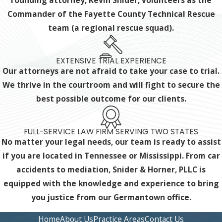
founding attorney, Kevin Snider, volunteers as the
Commander of the Fayette County Technical Rescue
team (a regional rescue squad).
EXTENSIVE TRIAL EXPERIENCE
Our attorneys are not afraid to take your case to trial.
We thrive in the courtroom and will fight to secure the
best possible outcome for our clients.
FULL-SERVICE LAW FIRM SERVING TWO STATES
No matter your legal needs, our team is ready to assist
if you are located in Tennessee or Mississippi. From car
accidents to mediation, Snider & Horner, PLLC is
equipped with the knowledge and experience
to bring
you justice from our Germantown office.
Home
About Us
Practice Areas
Contact Us