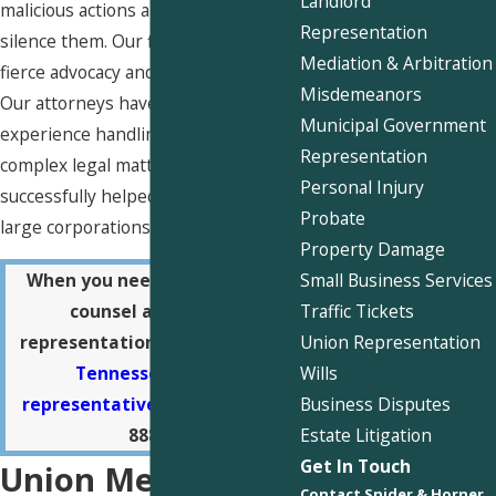
Landlord
malicious actions and attempts to
Representation
silence them. Our firm is known for
Mediation & Arbitration
fierce advocacy and dependability.
Misdemeanors
Our attorneys have extensive
Municipal Government
experience handling a variety of
Representation
complex legal matters and have
Personal Injury
successfully helped our clients hold
Probate
large corporations accountable.
Property Damage
Small Business Services
When you need trustworthy
Traffic Tickets
counsel and fierce
Union Representation
representation,
call our West
Wills
Tennessee union
Business Disputes
representatives
at
(901) 730-
Estate Litigation
8880
.
Get In Touch
Union Mechanics:
Contact Snider & Horner,