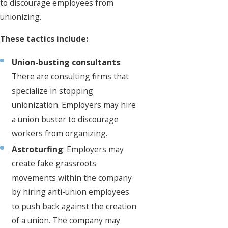
to discourage employees from
unionizing.
These tactics include:
Union-busting consultants
:
There are consulting firms that
specialize in stopping
unionization. Employers may hire
a union buster to discourage
workers from organizing.
Astroturfing
: Employers may
create fake grassroots
movements within the company
by hiring anti-union employees
to push back against the creation
of a union. The company may