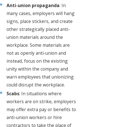
Anti-union propaganda
: In
many cases, employers will hang
signs, place stickers, and create
other strategically placed anti-
union materials around the
workplace. Some materials are
not as openly anti-union and
instead, focus on the existing
unity within the company and
warn employees that unionizing
could disrupt the workplace.
Scabs
: In situations where
workers are on strike, employers
may offer extra pay or benefits to
anti-union workers or hire
contractors to take the place of