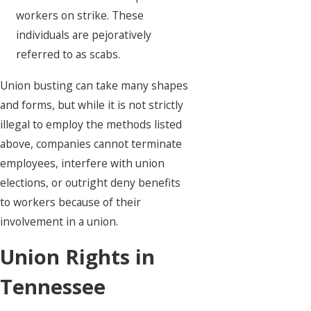
workers on strike. These
individuals are pejoratively
referred to as scabs.
Union busting can take many shapes
and forms, but while it is not strictly
illegal to employ the methods listed
above, companies cannot terminate
employees, interfere with union
elections, or outright deny benefits
to workers because of their
involvement in a union.
Union Rights in
Tennessee