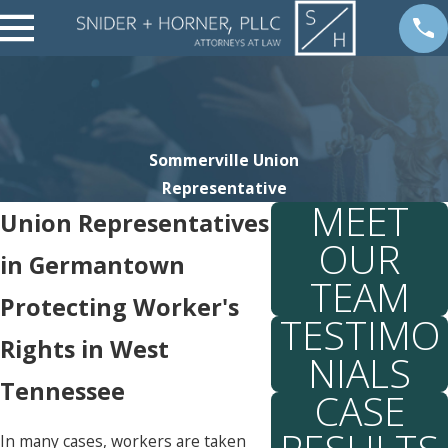
Sommerville Union
Representative
MEET
Union Representatives
OUR
in Germantown
TEAM
Protecting Worker's
TESTIMO
Rights in West
NIALS
Tennessee
CASE
In many cases, workers are taken