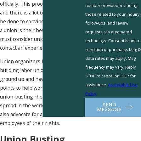
officially. This process takes time,
number provided, including
and there is a lot of work that must
those related to your inquiry,
be done to convince employees that
follow-ups, and review
a union is their best option. Workers
requests, via automated
must consider unionizing and
technology. Consent is not a
contact an experienced organizer.
condition of purchase. Msg &
data rates may apply. Msg
Union organizers have experience
frequency may vary. Reply
building labor unions from the
STOP to cancel or HELP for
ground up and have specific talking
assistance.
Acceptable Use
points to help workers combat
Policy
union-busting rhetoric that may be
SEND
spread in the workplace. Organizers
MESSAGE
also advocate for and inform the
employees of their rights.
Union Busting