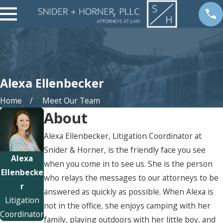
Alexa Ellenbecker
Home
Meet Our Team
About
Alexa Ellenbecker, Litigation Coordinator at
Snider & Horner, is the friendly face you see
Alexa
when you come in to see us. She is the person
Ellenbecke
who relays the messages to our attorneys to be
r
answered as quickly as possible. When Alexa is
Litigation
not in the office, she enjoys camping with her
Coordinator
family, playing outdoors with her little boy, and