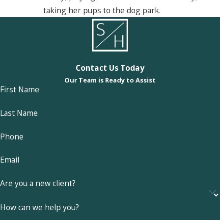
taking her pups to the dog park.
Contact Us Today
Our Team is Ready to Assist
First Name
Last Name
Phone
Email
Are you a new client?
How can we help you?