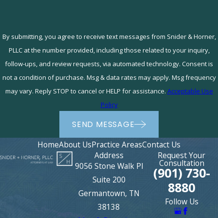
By submitting, you agree to receive text messages from Snider & Horner,
PLLC at the number provided, including those related to your inquiry,
follow-ups, and review requests, via automated technology. Consent is
not a condition of purchase. Msg & data rates may apply. Msg frequency
may vary. Reply STOP to cancel or HELP for assistance.
Acceptable Use
Policy
SEND MESSAGE
Home
About Us
Practice Areas
Contact Us
Address
Request Your
Consultation
9056 Stone Walk Pl
(901) 730-
Suite 200
8880
Germantown, TN
Follow Us
38138